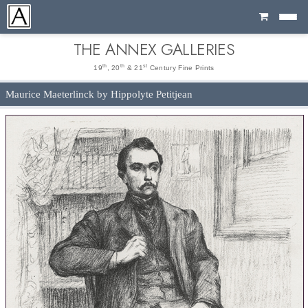
Cart
THE ANNEX GALLERIES
th
th
st
19
, 20
& 21
Century Fine Prints
Maurice Maeterlinck by Hippolyte Petitjean