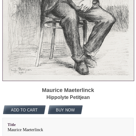
Maurice Maeterlinck
Hippolyte Petitjean
ADD TO CART
BUY NOW
Title
Maurice Maeterlinck