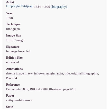
Artist
Hippolyte Petitjean
(biography)
1854 - 1929
Year
1898
Technique
lithograph
Image Size
10 x 8" image
Signature
in image lower left
Edition Size
not stated
Annotations
date in image ll; text in lower margin: artist, title, originallithographie,
Pan iii 4.
Reference
Dennerlein 1855; Rifkind 2289, illustrated page 618
Paper
antique-white wove
State