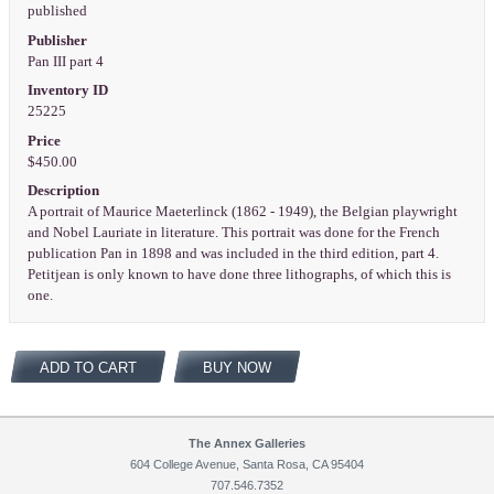
published
Publisher
Pan III part 4
Inventory ID
25225
Price
$450.00
Description
A portrait of Maurice Maeterlinck (1862 - 1949), the Belgian playwright
and Nobel Lauriate in literature. This portrait was done for the French
publication Pan in 1898 and was included in the third edition, part 4.
Petitjean is only known to have done three lithographs, of which this is
one.
ADD TO CART
BUY NOW
The Annex Galleries
604 College Avenue, Santa Rosa, CA 95404
707.546.7352