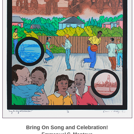
Bring On Song and Celebration!