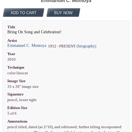
Emmanuel C. Montoya
ADD TO CART
BUY NOW
Title
Bring On Song and Celebration!
Artist
Emmanuel C. Montoya
(biography)
1952 - PRESENT
Year
2010
Technique
color linocut
Image Size
33 x 20" image size
Signature
pencil, lower right
Edition Size
5 of 6
Annotations
pencil titled, dated (as 2/'10), and editioned; further titling incorporated