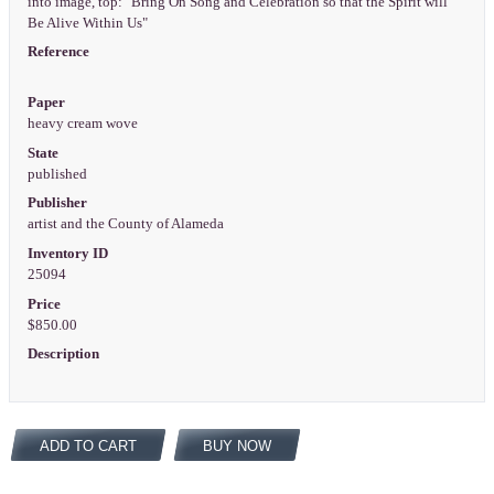
into image, top: "Bring On Song and Celebration so that the Spirit will
Be Alive Within Us"
Reference
Paper
heavy cream wove
State
published
Publisher
artist and the County of Alameda
Inventory ID
25094
Price
$850.00
Description
ADD TO CART
BUY NOW