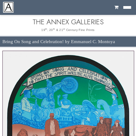
Cart
THE ANNEX GALLERIES
th
th
st
19
, 20
& 21
Century Fine Prints
Bring On Song and Celebration! by Emmanuel C. Montoya