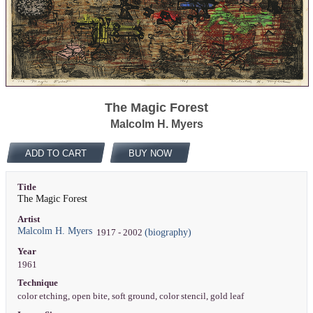
The Magic Forest
Malcolm H. Myers
ADD TO CART
BUY NOW
Title
The Magic Forest
Artist
Malcolm H. Myers
(biography)
1917 - 2002
Year
1961
Technique
color etching, open bite, soft ground, color stencil, gold leaf