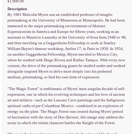
$1,900.00
Description
By 1961 Malcolm Myers was an established professor of intaglio
printmaking at the University of Minnesota at Minneapolis. He had been
immersed in the major printmaking environments of Abstract
Expressionism in America and Europe for fifteen years, working as an
assistant to Mauricio Lasansky at the University of Iowa from 1946 to '48,
and then traveling on a Guggenheim Fellowship to work at Stanley
William Hayter's famous workshop, Atelier 17, in Paris in 1950. In 1954,
on another Guggenheim Fellowship, Myers traveled to Mexico City,
where he worked with Diego Rivera and Rufino Tamayo. With every new
venture, the drive of the printmaking giants he studied under and worked
alongside inspired Myers to delve more deeply into his preferred
medium, printmaking, to find his own form of expression.
"The Magic Forest" is emblematic of Myers' most singular decade of self-
expression, one in which his evolving techniques and his love of ancient
art and artifacts - such as the Lascaux Cave paintings and the Indigenous
spiritual crafts of pre-Columbian Mexico - combined in an explosion of
energy on the plate. The Magic Forest was created during Myers' period
of fascination with the story of
Don Quixote
; this image may address the
scene in which the titular character battles the Knight of the Forest.