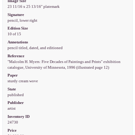
Image Size
23 11/16 x 25 13/16" platemark
Signature
pencil, lower right
Edition Size
10 of 15
Annotations
pencil titled, dated, and editioned
Reference
"Malcolm H. Myers: Five Decades of Paintings and Prints" exhibition
catalogue, University of Minnesota, 1996 (illustrated page 12)
Paper
sturdy cream wove
State
published
Publisher
artist
Inventory ID
24730
Price