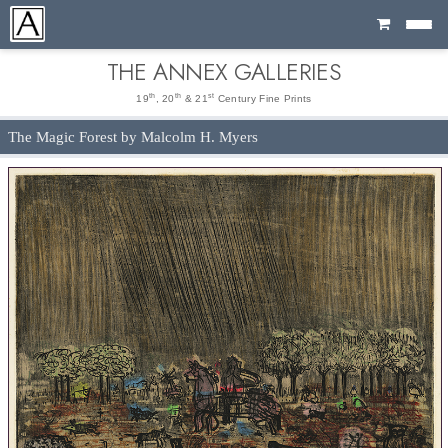
Cart
THE ANNEX GALLERIES
th
th
st
19
, 20
& 21
Century Fine Prints
The Magic Forest by Malcolm H. Myers