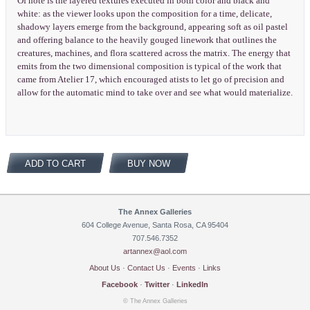
Of note is the layered textures executed in both color and black and
white: as the viewer looks upon the composition for a time, delicate,
shadowy layers emerge from the background, appearing soft as oil pastel
and offering balance to the heavily gouged linework that outlines the
creatures, machines, and flora scattered across the matrix. The energy that
emits from the two dimensional composition is typical of the work that
came from Atelier 17, which encouraged atists to let go of precision and
allow for the automatic mind to take over and see what would materialize.
ADD TO CART
BUY NOW
The Annex Galleries
604 College Avenue, Santa Rosa, CA 95404
707.546.7352
artannex@aol.com
About Us
·
Contact Us
·
Events
·
Links
Facebook
·
Twitter
·
LinkedIn
© The Annex Galleries