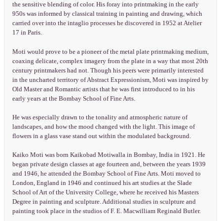
the sensitive blending of color. His foray into printmaking in the early
950s was informed by classical training in painting and drawing, which
carried over into the intaglio processes he discovered in 1952 at Atelier
17 in Paris.
Moti would prove to be a pioneer of the metal plate printmaking medium,
coaxing delicate, complex imagery from the plate in a way that most 20th
century printmakers had not. Though his peers were primarily interested
in the uncharted territory of Abstract Expressionism, Moti was inspired by
Old Master and Romantic artists that he was first introduced to in his
early years at the Bombay School of Fine Arts.
He was especially drawn to the tonality and atmospheric nature of
landscapes, and how the mood changed with the light. This image of
flowers in a glass vase stand out within the modulated background.
Kaiko Moti was born Kaikobad Motiwalla in Bombay, India in 1921. He
began private design classes at age fourteen and, between the years 1939
and 1946, he attended the Bombay School of Fine Arts. Moti moved to
London, England in 1946 and continued his art studies at the Slade
School of Art of the University College, where he received his Masters
Degree in painting and sculpture. Additional studies in sculpture and
painting took place in the studios of F. E. Macwilliam Reginald Butler.