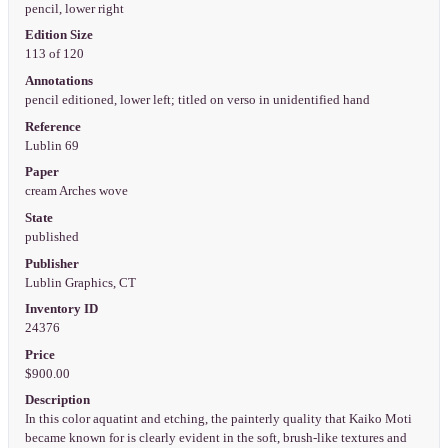
pencil, lower right
Edition Size
113 of 120
Annotations
pencil editioned, lower left; titled on verso in unidentified hand
Reference
Lublin 69
Paper
cream Arches wove
State
published
Publisher
Lublin Graphics, CT
Inventory ID
24376
Price
$900.00
Description
In this color aquatint and etching, the painterly quality that Kaiko Moti
became known for is clearly evident in the soft, brush-like textures and