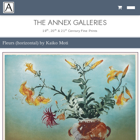
Cart
THE ANNEX GALLERIES
th
th
st
19
, 20
& 21
Century Fine Prints
Fleurs (horizontal) by Kaiko Moti