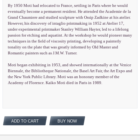
By 1950 Moti had relocated to France, settling in Paris where he would
eventually become a permanent resident. He attended the Academie de la
Grand Chaumiere and studied sculpture with Ossip Zadkine at his atelier.
However, his discovery of intaglio printmaking in 1952 at Atelier 17,
under experimental printmaker Stanley William Hayter, led to a lifelong
passion for etching and aquatint. At the workshop he would pioneer many
techniques in the field of viscosity printing, developing a painterly
tonality on the plate that was greatly informed by Old Master and
Romantic painters such as J.M.W. Turner.
Moti began exhibiting in 1953, and showed internationally at the Venice
Biennale, the Bibliotheque Nationale, the Basel Art Fair, the Art Expo and
the New York Public Library. Moti was an honorary member of the
Academy of Florence. Kaiko Moti died in Paris in 1989.
ADD TO CART
BUY NOW