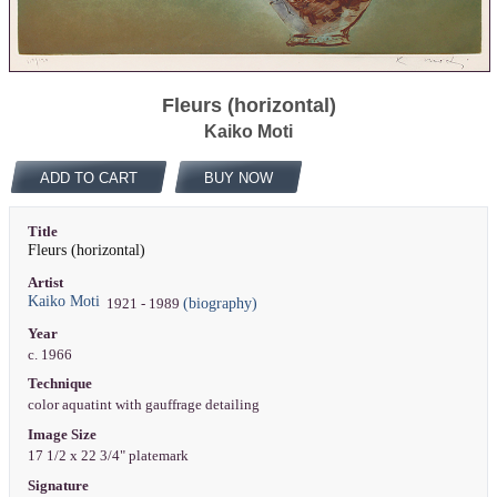
Fleurs (horizontal)
Kaiko Moti
ADD TO CART
BUY NOW
Title
Fleurs (horizontal)
Artist
Kaiko Moti
(biography)
1921 - 1989
Year
c. 1966
Technique
color aquatint with gauffrage detailing
Image Size
17 1/2 x 22 3/4" platemark
Signature