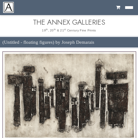
Cart
THE ANNEX GALLERIES
th
th
st
19
, 20
& 21
Century Fine Prints
(Untitled - floating figures) by Joseph Demarais