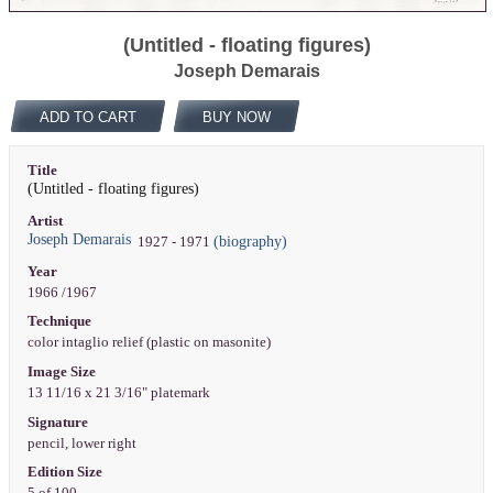
(Untitled - floating figures)
Joseph Demarais
ADD TO CART
BUY NOW
Title
(Untitled - floating figures)
Artist
Joseph Demarais
(biography)
1927 - 1971
Year
1966 /1967
Technique
color intaglio relief (plastic on masonite)
Image Size
13 11/16 x 21 3/16" platemark
Signature
pencil, lower right
Edition Size