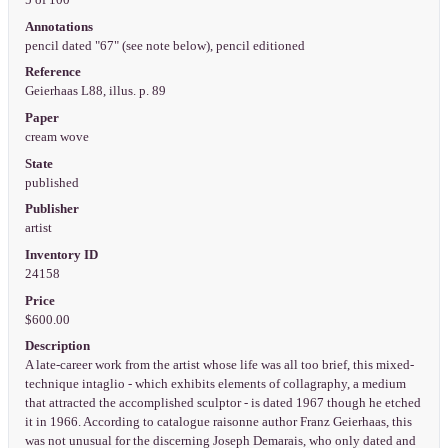
5 of 100
Annotations
pencil dated "67" (see note below), pencil editioned
Reference
Geierhaas L88, illus. p. 89
Paper
cream wove
State
published
Publisher
artist
Inventory ID
24158
Price
$600.00
Description
A late-career work from the artist whose life was all too brief, this mixed-
technique intaglio - which exhibits elements of collagraphy, a medium
that attracted the accomplished sculptor - is dated 1967 though he etched
it in 1966. According to catalogue raisonne author Franz Geierhaas, this
was not unusual for the discerning Joseph Demarais, who only dated and