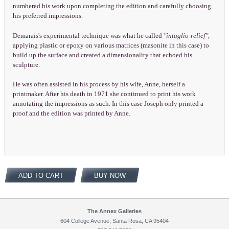
numbered his work upon completing the edition and carefully choosing
his preferred impressions.
Demarais's experimental technique was what he called
"intaglio-relief",
applying plastic or epoxy on various matrices (masonite in this case) to
build up the surface and created a dimensionality that echoed his
sculpture.
He was often assisted in his process by his wife, Anne, herself a
printmaker. After his death in 1971 she continued to print his work
annotating the impressions as such. In this case Joseph only printed a
proof and the edition was printed by Anne.
ADD TO CART
BUY NOW
The Annex Galleries
604 College Avenue, Santa Rosa, CA 95404