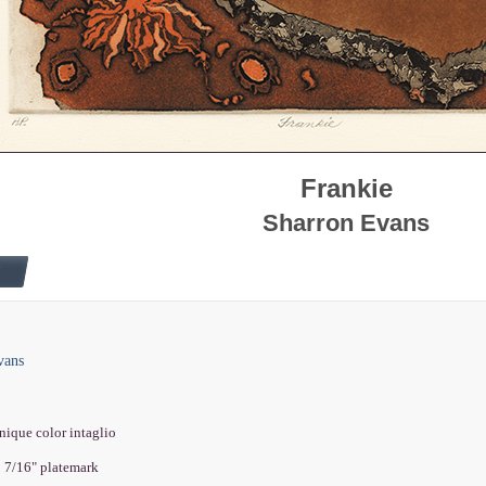
Frankie
Sharron Evans
vans
nique color intaglio
2 7/16" platemark