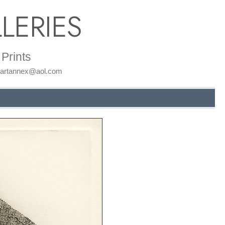
LERIES
Prints
: artannex@aol.com