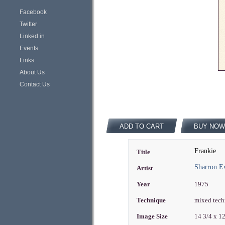
Facebook
Twitter
Linked in
Events
Links
About Us
Contact Us
ADD TO CART
BUY NOW
Frankie
Title
Sharron E
Artist
Year
1975
Technique
mixed tech
Image Size
14 3/4 x 1