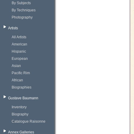
By Subjects
By Techniques
Photography
Artists
All Artists
American
Hispanic
European
Asian
Pacific Rim
African
Biographies
Gustave Baumann
Inventory
Biography
Catalogue Raisonne
Annex Galleries