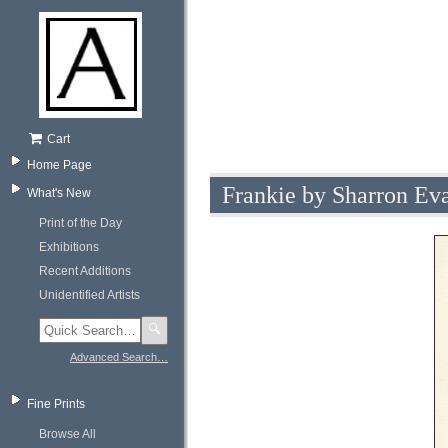
Cart
Home Page
Frankie by Sharron Ev
What's New
Print of the Day
Exhibitions
Recent Additions
Unidentified Artists
🔍
Advanced Search…
Fine Prints
Browse All