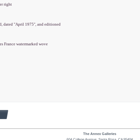
er right
ed, dated "April 1975", and editioned
es France watermarked wove
The Annex Galleries
604 College Avenue, Santa Rosa, CA 95404