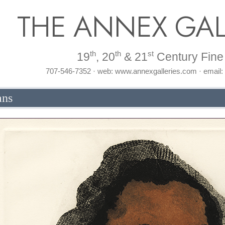
THE ANNEX GAL
th
th
st
19
, 20
& 21
Century Fine 
707-546-7352 · web: www.annexgalleries.com · email
ans