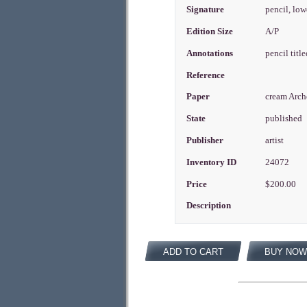
Signature
pencil, low
Edition Size
A/P
Annotations
pencil titl
Reference
Paper
cream Arch
State
published
Publisher
artist
Inventory ID
24072
Price
$200.00
Description
ADD TO CART
BUY NOW