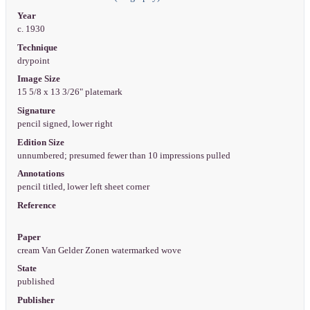
Year
c. 1930
Technique
drypoint
Image Size
15 5/8 x 13 3/26" platemark
Signature
pencil signed, lower right
Edition Size
unnumbered; presumed fewer than 10 impressions pulled
Annotations
pencil titled, lower left sheet corner
Reference
Paper
cream Van Gelder Zonen watermarked wove
State
published
Publisher