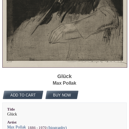
Glück
Max Pollak
ADD TO CART
BUY NOW
Title
Glück
Artist
Max Pollak
(biography)
1886 - 1970