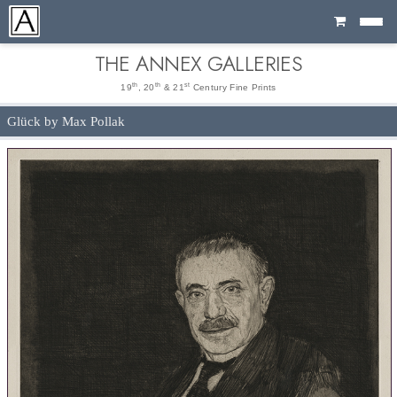
Cart
THE ANNEX GALLERIES
th
th
st
19
, 20
& 21
Century Fine Prints
Glück by Max Pollak