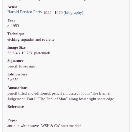
Artist
Harold Persico Paris
(biography)
1925 - 1979
Year
c. 1953
Technique
etching, aquatint and roulette
Image Size
23 3/4 x 19 7/8" platemark
Signature
pencil, lower right
Edition Size
2 of 50
Annotations
pencil titled and editioned; pencil annotated: 'From "The Eternal
Judgement" Part II "The Trial of Man"' along lower right sheet edge
Reference
Paper
antique-white wove "WSH & Co" watermarked