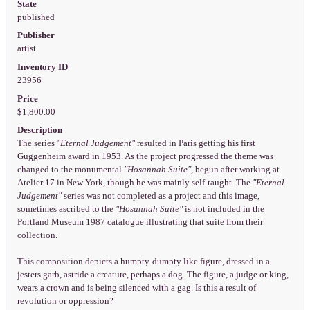
State
published
Publisher
artist
Inventory ID
23956
Price
$1,800.00
Description
The series
"Eternal Judgement"
resulted in Paris getting his first
Guggenheim award in 1953. As the project progressed the theme was
changed to the monumental
"Hosannah Suite",
begun after working at
Atelier 17 in New York, though he was mainly self-taught. The
"Eternal
Judgement"
series was not completed as a project and this image,
sometimes ascribed to the
"Hosannah Suite"
is not included in the
Portland Museum 1987 catalogue illustrating that suite from their
collection.
This composition depicts a humpty-dumpty like figure, dressed in a
jesters garb, astride a creature, perhaps a dog. The figure, a judge or king,
wears a crown and is being silenced with a gag. Is this a result of
revolution or oppression?