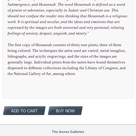
Submergence, and Hosannah. The word Hosannah is defined as a word
of praise or adoration, especially in Judaic and Christian use. This
should not confuse the reader into thinking that Hosannah is a religious
work. It is spiritual and secular, and the ideas and emotions that are
expressed by the images are both universal and very personal, relating
feelings of anxiety, despair, anguish, and misery."
The first copy of Hosannah consists of thirty-one prints, three of them
being colored. The techniques the artist used are varied; metal intaglios,
lithographs, and acrylic engravings, and the sizes of the images are
generally large. Individual prints from the suites have found themselves
dispersed to different collections including the Library of Congress, and
the National Gallery of Art, among others.
ADD TO CART
BUY NOW
The Annex Galleries