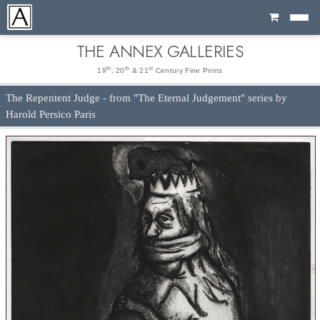
Cart
THE ANNEX GALLERIES
th
th
st
19
, 20
& 21
Century Fine Prints
The Repentent Judge - from "The Eternal Judgement" series by
Harold Persico Paris