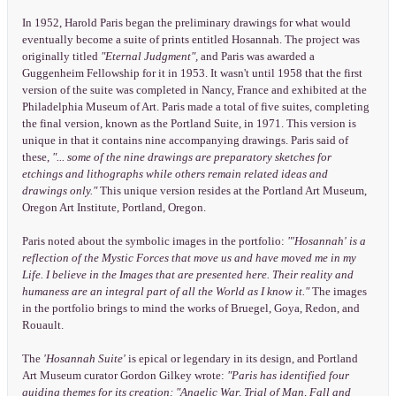
In 1952, Harold Paris began the preliminary drawings for what would
eventually become a suite of prints entitled Hosannah. The project was
originally titled
"Eternal Judgment",
and Paris was awarded a
Guggenheim Fellowship for it in 1953. It wasn't until 1958 that the first
version of the suite was completed in Nancy, France and exhibited at the
Philadelphia Museum of Art. Paris made a total of five suites, completing
the final version, known as the Portland Suite, in 1971. This version is
unique in that it contains nine accompanying drawings. Paris said of
these,
"... some of the nine drawings are preparatory sketches for
etchings and lithographs while others remain related ideas and
drawings only."
This unique version resides at the Portland Art Museum,
Oregon Art Institute, Portland, Oregon.
Paris noted about the symbolic images in the portfolio:
"'Hosannah' is a
reflection of the Mystic Forces that move us and have moved me in my
Life. I believe in the Images that are presented here. Their reality and
humaness are an integral part of all the World as I know it."
The images
in the portfolio brings to mind the works of Bruegel, Goya, Redon, and
Rouault.
The
'Hosannah Suite'
is epical or legendary in its design, and Portland
Art Museum curator Gordon Gilkey wrote:
"Paris has identified four
guiding themes for its creation: "Angelic War, Trial of Man, Fall and