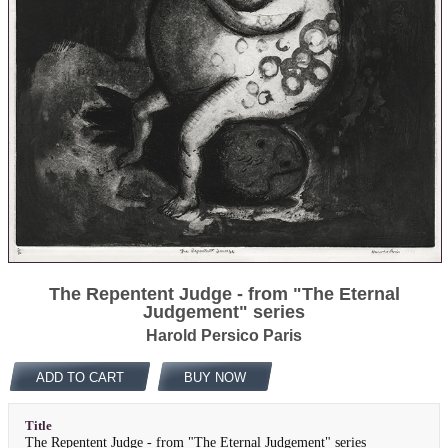
The Repentent Judge - from "The Eternal
Judgement" series
Harold Persico Paris
ADD TO CART
BUY NOW
Title
The Repentent Judge - from "The Eternal Judgement" series