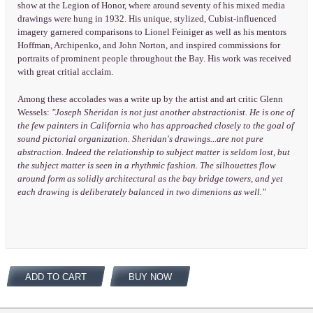
show at the Legion of Honor, where around seventy of his mixed media
drawings were hung in 1932. His unique, stylized, Cubist-influenced
imagery garnered comparisons to Lionel Feiniger as well as his mentors
Hoffman, Archipenko, and John Norton, and inspired commissions for
portraits of prominent people throughout the Bay. His work was received
with great critial acclaim.
Among these accolades was a write up by the artist and art critic Glenn
Wessels:
"Joseph Sheridan is not just another abstractionist. He is one of
the few painters in California who has approached closely to the goal of
sound pictorial organization. Sheridan's drawings...are not pure
abstraction. Indeed the relationship to subject matter is seldom lost, but
the subject matter is seen in a rhythmic fashion. The silhouettes flow
around form as solidly architectural as the bay bridge towers, and yet
each drawing is deliberately balanced in two dimenions as well."
ADD TO CART
BUY NOW