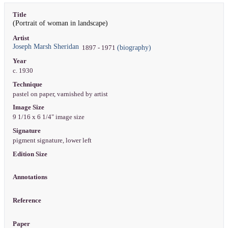
Title
(Portrait of woman in landscape)
Artist
Joseph Marsh Sheridan
(biography)
1897 - 1971
Year
c. 1930
Technique
pastel on paper, varnished by artist
Image Size
9 1/16 x 6 1/4" image size
Signature
pigment signature, lower left
Edition Size
Annotations
Reference
Paper