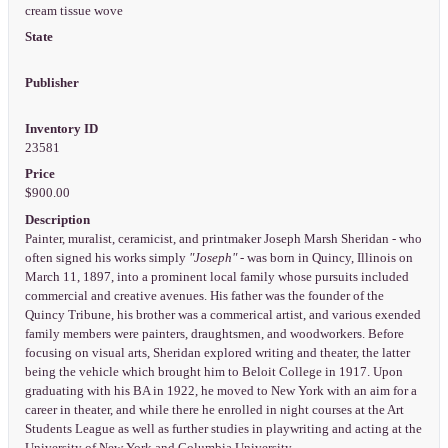
cream tissue wove
State
Publisher
Inventory ID
23581
Price
$900.00
Description
Painter, muralist, ceramicist, and printmaker Joseph Marsh Sheridan - who
often signed his works simply
"Joseph"
- was born in Quincy, Illinois on
March 11, 1897, into a prominent local family whose pursuits included
commercial and creative avenues. His father was the founder of the
Quincy Tribune, his brother was a commerical artist, and various exended
family members were painters, draughtsmen, and woodworkers. Before
focusing on visual arts, Sheridan explored writing and theater, the latter
being the vehicle which brought him to Beloit College in 1917. Upon
graduating with his BA in 1922, he moved to New York with an aim for a
career in theater, and while there he enrolled in night courses at the Art
Students League as well as further studies in playwriting and acting at the