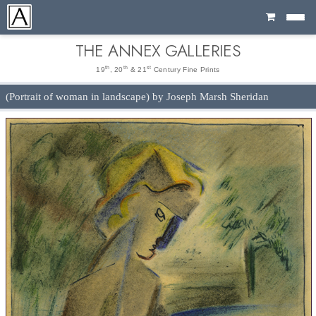
Cart
THE ANNEX GALLERIES
th
th
st
19
, 20
& 21
Century Fine Prints
(Portrait of woman in landscape) by Joseph Marsh Sheridan