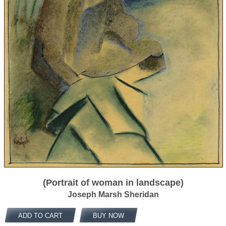
(Portrait of woman in landscape)
Joseph Marsh Sheridan
ADD TO CART
BUY NOW