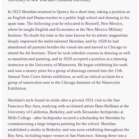
University of New York and Columbia University.
In 1923 Sheridan returned to Quincy for a short time, taking a position as
an English and Drama teacher in a public high school and drawing in his
spare time. The following year he relocated to Roswell, New Mexico,
where he taught English and Economics at the New Mexico Military
Institute. No doubt his time in the state known for its artistic magnetism
deeply impressed the multi-talented Sheridan, and by 1928 he had
abandoned all pursuits besides the visual arts and moved to Chicago to
attend the Art Institute. There he took refresher courses in drawing as well
as muralism and painting, and in 1929 accepted a position as a drawing
instructor at the University of Minnesota. He began exhibiting his work
and won a money prize for a group of drawings entered into the 15th
Annual Twin Cities Artists exhibition, as well as critical acclaim for a
group of watercolors sent to the Chicago Institute of Art Watercolor
Exhibition.
Sheridan's style found its stride after a pivotal 1931 visit to the San
Francisco Bay Area, studying with acclaimed artists Hans Hoffman at the
University of California, Berkeley, and with Alexander Archipenko at
Mills College - after Archipenko secured a scholarship for Sheridan by
commissioning a large tempera painting for the school. Sheridan
established a studio in Berkeley and was soon exhibiting throughout the
Bay Area, including major venues in San Francisco. Among these was a