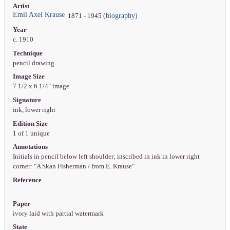
Artist
Emil Axel Krause
(biography)
1871 - 1945
Year
c. 1910
Technique
pencil drawing
Image Size
7 1/2 x 6 1/4" image
Signature
ink, lower right
Edition Size
1 of 1 unique
Annotations
Initials in pencil below left shoulder; inscribed in ink in lower right
corner: "A Skan Fisherman / from E. Krause"
Reference
Paper
ivory laid with partial watermark
State