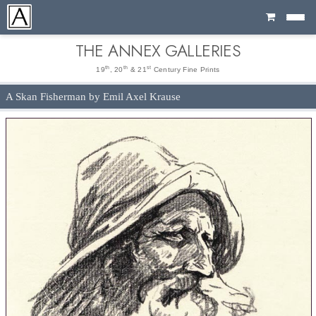
Cart
THE ANNEX GALLERIES
th
th
st
19
, 20
& 21
Century Fine Prints
A Skan Fisherman by Emil Axel Krause