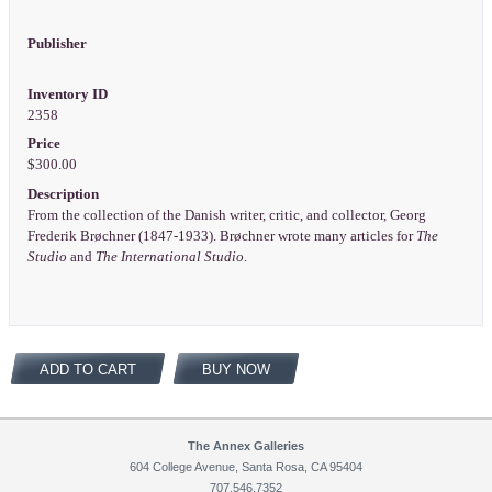
Publisher
Inventory ID
2358
Price
$300.00
Description
From the collection of the Danish writer, critic, and collector, Georg
Frederik Brøchner (1847-1933). Brøchner wrote many articles for
The
Studio
and
The International Studio
.
ADD TO CART
BUY NOW
The Annex Galleries
604 College Avenue, Santa Rosa, CA 95404
707.546.7352