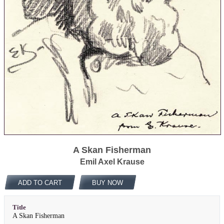
A Skan Fisherman
Emil Axel Krause
ADD TO CART
BUY NOW
Title
A Skan Fisherman