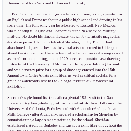
University of New York and Columbia University.
In 1923 Sheridan returned to Quincy for a short time, taking a position as
an English and Drama teacher in a public high school and drawing in his
spare time. The following year he relocated to Roswell, New Mexico,
where he taught English and Economics at the New Mexico Military
Institute. No doubt his time in the state known for its artistic magnetism
deeply impressed the multi-talented Sheridan, and by 1928 he had
abandoned all pursuits besides the visual arts and moved to Chicago to
attend the Art Institute. There he took refresher courses in drawing as well
as muralism and painting, and in 1929 accepted a position as a drawing
instructor at the University of Minnesota. He began exhibiting his work
and won a money prize for a group of drawings entered into the 15th
Annual Twin Cities Artists exhibition, as well as critical acclaim for a
group of watercolors sent to the Chicago Institute of Art Watercolor
Exhibition.
Sheridan's style found its stride after a pivotal 1931 visit to the San
Francisco Bay Area, studying with acclaimed artists Hans Hoffman at the
University of California, Berkeley, and with Alexander Archipenko at
Mills College - after Archipenko secured a scholarship for Sheridan by
commissioning a large tempera painting for the school. Sheridan
established a studio in Berkeley and was soon exhibiting throughout the