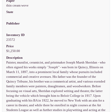
Paper
thin cream wove
State
Publisher
Inventory ID
23572
Price
$1,250.00
Description
Painter, muralist, ceramicist, and printmaker Joseph Marsh Sheridan - who
often signed his works simply
"Joseph"
- was born in Quincy, Illinois on
March 11, 1897, into a prominent local family whose pursuits included
commercial and creative avenues. His father was the founder of the
Quincy Tribune, his brother was a commerical artist, and various exended
family members were painters, draughtsmen, and woodworkers. Before
focusing on visual arts, Sheridan explored writing and theater, the latter
being the vehicle which brought him to Beloit College in 1917. Upon
graduating with his BA in 1922, he moved to New York with an aim for a
career in theater, and while there he enrolled in night courses at the Art
Students League as well as further studies in playwriting and acting at the