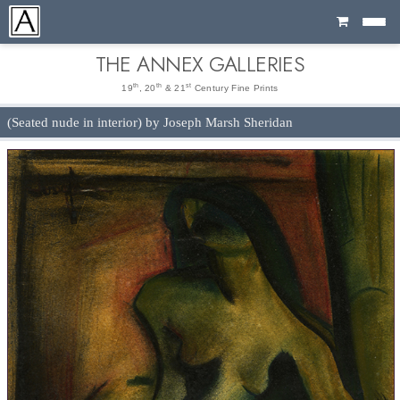
Cart
THE ANNEX GALLERIES
th
th
st
19
, 20
& 21
Century Fine Prints
(Seated nude in interior) by Joseph Marsh Sheridan