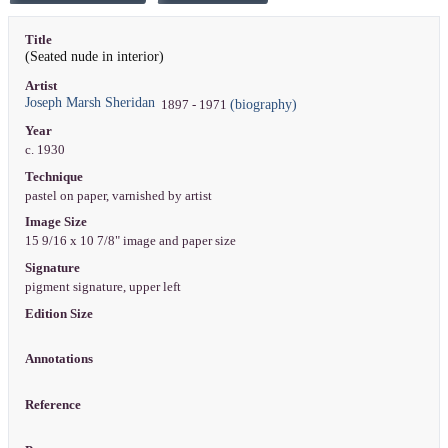
Title
(Seated nude in interior)
Artist
Joseph Marsh Sheridan
(biography)
1897 - 1971
Year
c. 1930
Technique
pastel on paper, varnished by artist
Image Size
15 9/16 x 10 7/8" image and paper size
Signature
pigment signature, upper left
Edition Size
Annotations
Reference