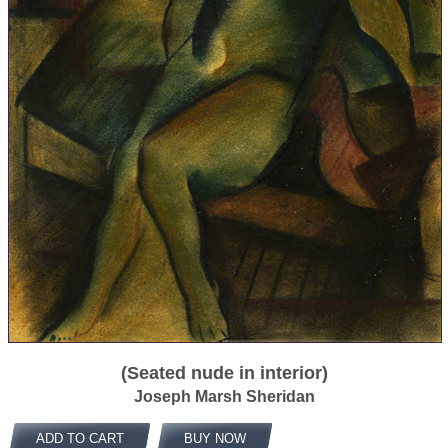
(Seated nude in interior)
Joseph Marsh Sheridan
ADD TO CART
BUY NOW