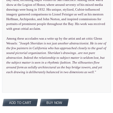
Bay Area, including major venues in San Francisco. Among these was a
show at the Legion of Honor, where around seventy of his mixed media
drawings were hung in 1932. His unique, stylized, Cubist-influenced
imagery garnered comparisons to Lionel Feiniger as well as his mentors
Hoffman, Archipenko, and John Norton, and inspired commissions for
portraits of prominent people throughout the Bay. His work was received
with great critial acclaim.
Among these accolades was a write up by the artist and art critic Glenn
Wessels:
"Joseph Sheridan is not just another abstractionist. He is one of
the few painters in California who has approached closely to the goal of
sound pictorial organization. Sheridan's drawings...are not pure
abstraction. Indeed the relationship to subject matter is seldom lost, but
the subject matter is seen in a rhythmic fashion. The silhouettes flow
around form as solidly architectural as the bay bridge towers, and yet
each drawing is deliberately balanced in two dimenions as well."
ADD TO CART
BUY NOW