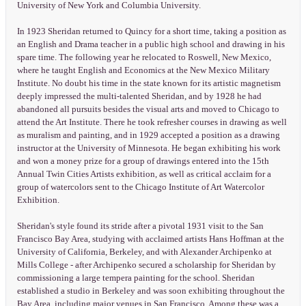
University of New York and Columbia University.
In 1923 Sheridan returned to Quincy for a short time, taking a position as
an English and Drama teacher in a public high school and drawing in his
spare time. The following year he relocated to Roswell, New Mexico,
where he taught English and Economics at the New Mexico Military
Institute. No doubt his time in the state known for its artistic magnetism
deeply impressed the multi-talented Sheridan, and by 1928 he had
abandoned all pursuits besides the visual arts and moved to Chicago to
attend the Art Institute. There he took refresher courses in drawing as well
as muralism and painting, and in 1929 accepted a position as a drawing
instructor at the University of Minnesota. He began exhibiting his work
and won a money prize for a group of drawings entered into the 15th
Annual Twin Cities Artists exhibition, as well as critical acclaim for a
group of watercolors sent to the Chicago Institute of Art Watercolor
Exhibition.
Sheridan's style found its stride after a pivotal 1931 visit to the San
Francisco Bay Area, studying with acclaimed artists Hans Hoffman at the
University of California, Berkeley, and with Alexander Archipenko at
Mills College - after Archipenko secured a scholarship for Sheridan by
commissioning a large tempera painting for the school. Sheridan
established a studio in Berkeley and was soon exhibiting throughout the
Bay Area, including major venues in San Francisco. Among these was a