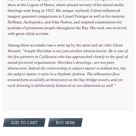
show at the Legion of Honor, where around seventy of his mixed media
drawings were hung in 1932. His unique, stylized, Cubist-influenced
imagery garnered comparisons to Lionel Feiniger as well as his mentors
Hoffman, Archipenko, and John Norton, and inspired commissions for
portraits of prominent people throughout the Bay. His work was received
with great critial acclaim.
Among these accolades was a write up by the artist and art critic Glenn
Wessels:
"Joseph Sheridan is not just another abstractionist. He is one of
the few painters in California who has approached closely to the goal of
sound pictorial organization. Sheridan's drawings...are not pure
abstraction. Indeed the relationship to subject matter is seldom lost, but
the subject matter is seen in a rhythmic fashion. The silhouettes flow
around form as solidly architectural as the bay bridge towers, and yet
each drawing is deliberately balanced in two dimenions as well."
ADD TO CART
BUY NOW