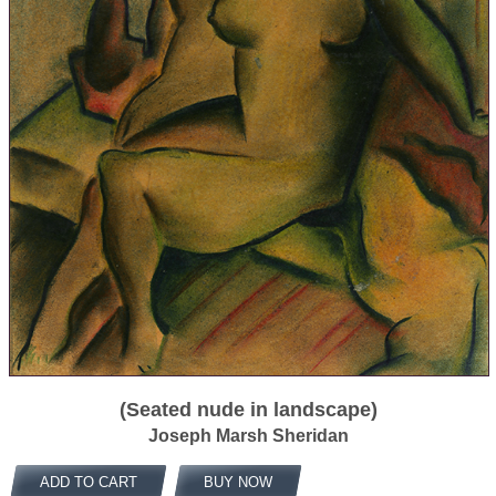
(Seated nude in landscape)
Joseph Marsh Sheridan
ADD TO CART
BUY NOW