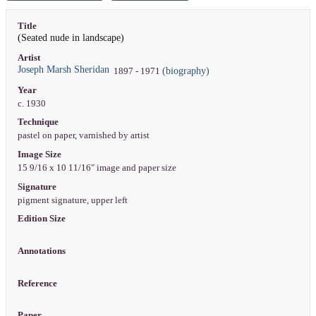
Title
(Seated nude in landscape)
Artist
Joseph Marsh Sheridan
(biography)
1897 - 1971
Year
c. 1930
Technique
pastel on paper, varnished by artist
Image Size
15 9/16 x 10 11/16" image and paper size
Signature
pigment signature, upper left
Edition Size
Annotations
Reference
Paper