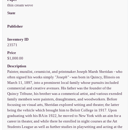
thin cream wove
State
Publisher
Inventory ID
23571
Price
$1,000.00
Description
Painter, muralist, ceramicist, and printmaker Joseph Marsh Sheridan - who
often signed his works simply
"Joseph"
- was born in Quincy, Illinois on
March 11, 1897, into a prominent local family whose pursuits included
commercial and creative avenues. His father was the founder of the
Quincy Tribune, his brother was a commerical artist, and various exended
family members were painters, draughtsmen, and woodworkers. Before
focusing on visual arts, Sheridan explored writing and theater, the latter
being the vehicle which brought him to Beloit College in 1917. Upon
graduating with his BA in 1922, he moved to New York with an aim for a
career in theater, and while there he enrolled in night courses at the Art
Students League as well as further studies in playwriting and acting at the