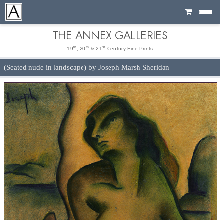
Cart
THE ANNEX GALLERIES
th
th
st
19
, 20
& 21
Century Fine Prints
(Seated nude in landscape) by Joseph Marsh Sheridan