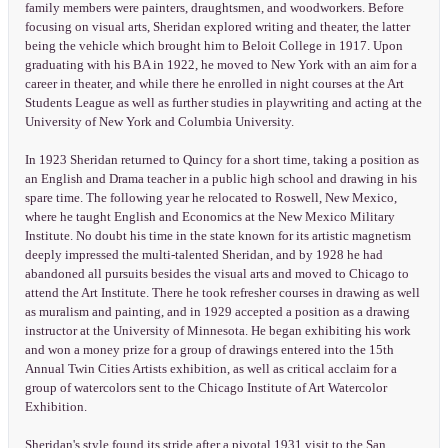
family members were painters, draughtsmen, and woodworkers. Before
focusing on visual arts, Sheridan explored writing and theater, the latter
being the vehicle which brought him to Beloit College in 1917. Upon
graduating with his BA in 1922, he moved to New York with an aim for a
career in theater, and while there he enrolled in night courses at the Art
Students League as well as further studies in playwriting and acting at the
University of New York and Columbia University.
In 1923 Sheridan returned to Quincy for a short time, taking a position as
an English and Drama teacher in a public high school and drawing in his
spare time. The following year he relocated to Roswell, New Mexico,
where he taught English and Economics at the New Mexico Military
Institute. No doubt his time in the state known for its artistic magnetism
deeply impressed the multi-talented Sheridan, and by 1928 he had
abandoned all pursuits besides the visual arts and moved to Chicago to
attend the Art Institute. There he took refresher courses in drawing as well
as muralism and painting, and in 1929 accepted a position as a drawing
instructor at the University of Minnesota. He began exhibiting his work
and won a money prize for a group of drawings entered into the 15th
Annual Twin Cities Artists exhibition, as well as critical acclaim for a
group of watercolors sent to the Chicago Institute of Art Watercolor
Exhibition.
Sheridan's style found its stride after a pivotal 1931 visit to the San