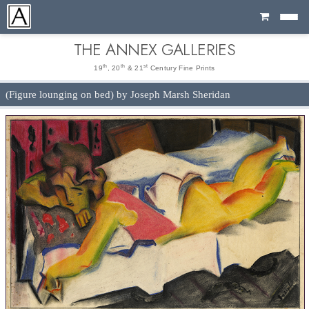
Cart
THE ANNEX GALLERIES
th
th
st
19
, 20
& 21
Century Fine Prints
(Figure lounging on bed) by Joseph Marsh Sheridan