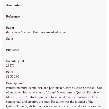
Annotations
Reference
Paper
thin cream Maxwell Bond watermarked wove
State
Publisher
Inventory ID
23570
Price
$1,500.00
Description
Painter, muralist, ceramicist, and printmaker Joseph Marsh Sheridan - who
often signed his works simply
"Joseph"
- was born in Quincy, Illinois on
March 11, 1897, into a prominent local family whose pursuits included
commercial and creative avenues. His father was the founder of the
Quincy Tribune, his brother was a commerical artist, and various exended