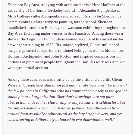
Francisco Bay Area, studying with acclaimed artists Hans Hoffman at the
University of California, Berkeley, and with Alexander Archipenko at
Mills College - after Archipenko secured a scholarship for Sheridan by
commissioning a large tempera painting for the school. Sheridan
established a studio in Berkeley and was soon exhibiting throughout the
Bay Area, including major venues in San Francisco. Among these was a
show at the Legion of Honor, where around seventy of his mixed media
drawings were hung in 1932. His unique, stylized, Cubist-influenced
imagery garnered comparisons to Lionel Feiniger as well as his mentors
Hoffman, Archipenko, and John Norton, and inspired commissions for
portraits of prominent people throughout the Bay. His work was received
with great critial acclaim.
Among these accolades was a write up by the artist and art critic Glenn
Wessels:
"Joseph Sheridan is not just another abstractionist. He is one of
the few painters in California who has approached closely to the goal of
sound pictorial organization. Sheridan's drawings...are not pure
abstraction. Indeed the relationship to subject matter is seldom lost, but
the subject matter is seen in a rhythmic fashion. The silhouettes flow
around form as solidly architectural as the bay bridge towers, and yet
each drawing is deliberately balanced in two dimenions as well."