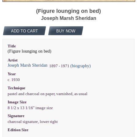
(Figure lounging on bed)
Joseph Marsh Sheridan
ADD TO CART
BUY NOW
Title
(Figure lounging on bed)
Artist
Joseph Marsh Sheridan
(biography)
1897 - 1971
Year
c. 1930
Technique
pastel and charcoal on paper, varnished, as usual
Image Size
8 1/2 x 13 1/16" image size
Signature
charcoal signature, lower right
Edition Size