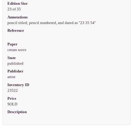
Edition Size
23 of 35
Annotations
pencil titled; pencil numbered, and dated as "23 35 54"
Reference
Paper
cream wove
State
published
Publisher
artist
Inventory ID
23522
Price
SOLD
Description