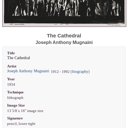
The Cathedral
Joseph Anthony Mugnaini
Title
The Cathedral
Artist
Joseph Anthony Mugnaini
(biography)
1912 - 1992
Year
1954
Technique
lithograph
Image Size
13 5/8 x 16" image size
Signature
pencil, lower right