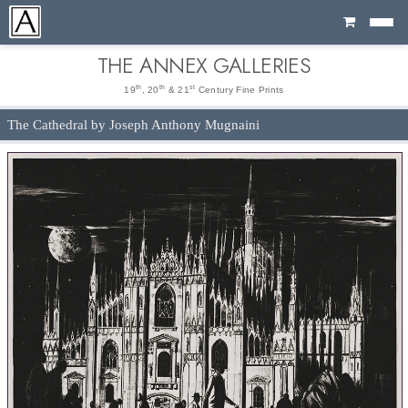
Cart
THE ANNEX GALLERIES
th
th
st
19
, 20
& 21
Century Fine Prints
The Cathedral by Joseph Anthony Mugnaini