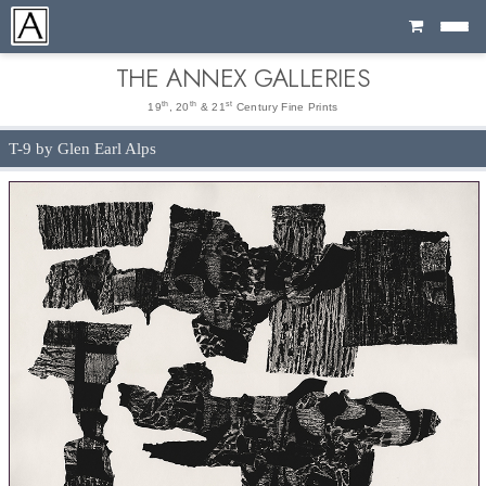
Cart
THE ANNEX GALLERIES
th
th
st
19
, 20
& 21
Century Fine Prints
T-9 by Glen Earl Alps