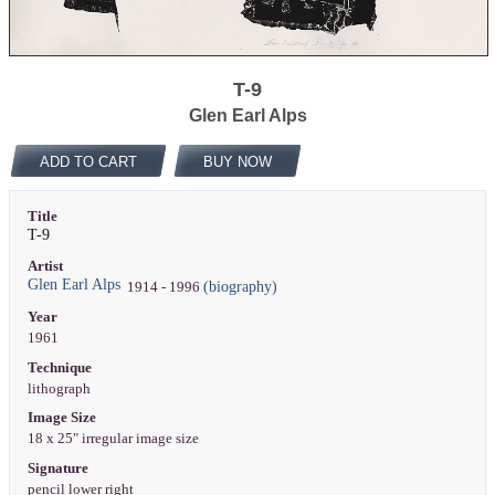
T-9
Glen Earl Alps
ADD TO CART
BUY NOW
Title
T-9
Artist
Glen Earl Alps
(biography)
1914 - 1996
Year
1961
Technique
lithograph
Image Size
18 x 25" irregular image size
Signature
pencil lower right