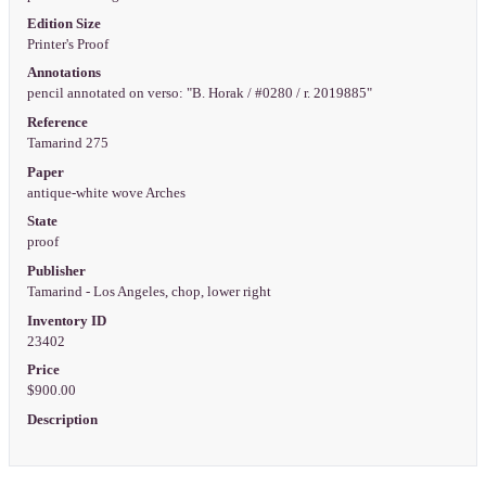
Edition Size
Printer's Proof
Annotations
pencil annotated on verso: "B. Horak / #0280 / r. 2019885"
Reference
Tamarind 275
Paper
antique-white wove Arches
State
proof
Publisher
Tamarind - Los Angeles, chop, lower right
Inventory ID
23402
Price
$900.00
Description