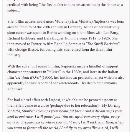
credited with being "the first etcher to turn his attention to the dance as a
subject."
Silent film actress and dancer Violetta (a.k.a. Violette) Napierska was born
around the turn of the 20th century in Germany. Much of her relatively
short career was spent in Berlin working on silent films with Lee Parry,
Richard Eichberg, and Bela Lugosi, from the years 1919 to 1926. She
then moved to France to film Rene La Somptier's
"The Small Parisian"
with George Biscot; following this, she retired from the silent film
industry.
With the advent of sound in film, Napierski made a handful of support
character appearances in "talkies" in the 1930s, and later in the Italian
film
"La Vena d'Oro"
(1955), her last known professional act which is also
apparently the last record of her whereabouts. Her death date remains
unknown.
She had a brief affair with Lugosi, at which time he penned a poem as
their affair came to a close (perhaps due to her relocation):
"My Darling
Violetta, Slumber envelops your beautiful face / And a dream grips your
soul in embrace; I will guard you. You are my dream every night, every
day / And regardless of where you might stay, I will seek you. Then, when
you want to forget all the world / And fly to my arms like a bird, I will