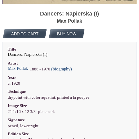
Dancers: Napierska (I)
Max Pollak
ADD TO CART
BUY NOW
Title
Dancers: Napierska (I)
Artist
Max Pollak
(biography)
1886 - 1970
Year
c. 1920
Technique
drypoint with color aquatint, printed a la poupee
Image Size
21 1/16 x 12 3/8" platemark
Signature
pencil, lower right
Edition Size