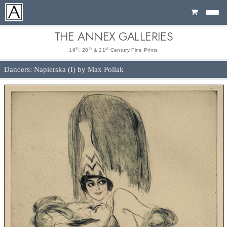
Cart
THE ANNEX GALLERIES
th
th
st
19
, 20
& 21
Century Fine Prints
Dancers: Napierska (I) by Max Pollak