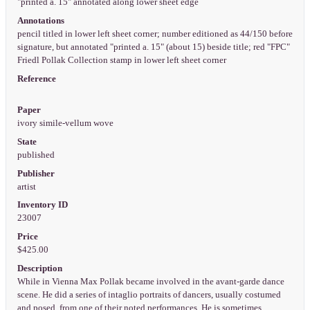
"printed a. 15" annotated along lower sheet edge
Annotations
pencil titled in lower left sheet corner; number editioned as 44/150 before
signature, but annotated "printed a. 15" (about 15) beside title; red "FPC"
Friedl Pollak Collection stamp in lower left sheet corner
Reference
Paper
ivory simile-vellum wove
State
published
Publisher
artist
Inventory ID
23007
Price
$425.00
Description
While in Vienna Max Pollak became involved in the avant-garde dance
scene. He did a series of intaglio portraits of dancers, usually costumed
and posed, from one of their noted performances. He is sometimes