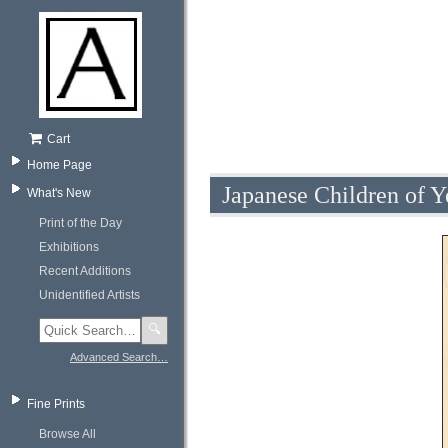
Cart
Home Page
Japanese Children of Y
What's New
Print of the Day
Exhibitions
Recent Additions
Unidentified Artists
🔍
Advanced Search…
Fine Prints
Browse All