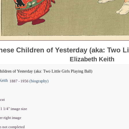
ese Children of Yesterday (aka: Two Lit
Elizabeth Keith
hildren of Yesterday (aka: Two Little Girls Playing Ball)
Keith
(biography)
1887 - 1956
dcut
11 1/4" image size
wer right image
on not completed