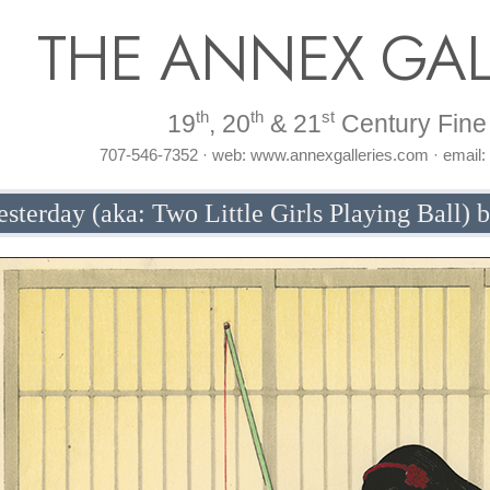
THE ANNEX GAL
th
th
st
19
, 20
& 21
Century Fine 
707-546-7352 · web: www.annexgalleries.com · email
esterday (aka: Two Little Girls Playing Ball) 