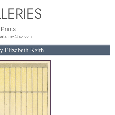
LERIES
Prints
: artannex@aol.com
by Elizabeth Keith