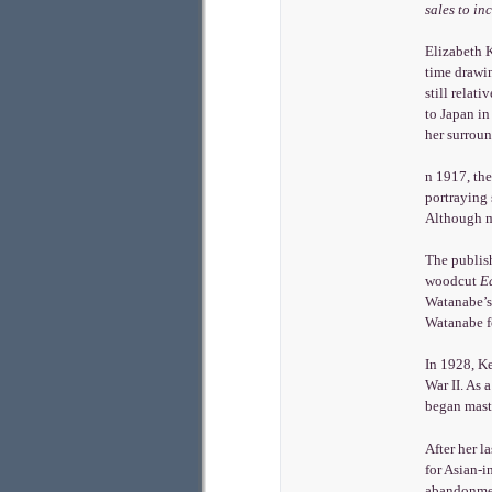
sales to in
Elizabeth 
time drawin
still relat
to Japan in
her surroun
n 1917, the
portraying 
Although ma
The publis
woodcut
E
Watanabe’s
Watanabe fo
In 1928, Ke
War II. As 
began maste
After her l
for Asian-i
abandonment