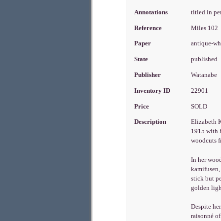
Annotations
titled in p
Reference
Miles 102
Paper
antique-wh
State
published
Publisher
Watanabe
Inventory ID
22901
Price
SOLD
Description
Elizabeth K
1915 with h
woodcuts fr
In her wood
kamifusen, 
stick but p
golden ligh
Despite her
raisonné of