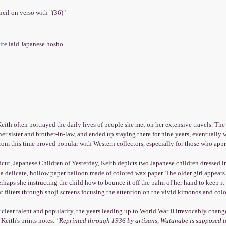
encil on verso with "(36)"
ite laid Japanese hosho
eith often portrayed the daily lives of people she met on her extensive travels. The S
er sister and brother-in-law, and ended up staying there for nine years, eventuall
om this time proved popular with Western collectors, especially for those who appre
cut, Japanese Children of Yesterday, Keith depicts two Japanese children dressed in
a delicate, hollow paper balloon made of colored wax paper. The older girl appears
erhaps she instructing the child how to bounce it off the palm of her hand to keep it
t filters through shoji screens focusing the attention on the vivid kimonos and colo
 clear talent and popularity, the years leading up to World War II irrevocably chang
 Keith's prints notes:
"Reprinted through 1936 by artisans, Watanabe is supposed t