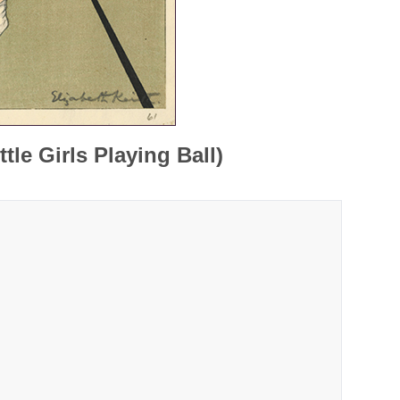
tle Girls Playing Ball)