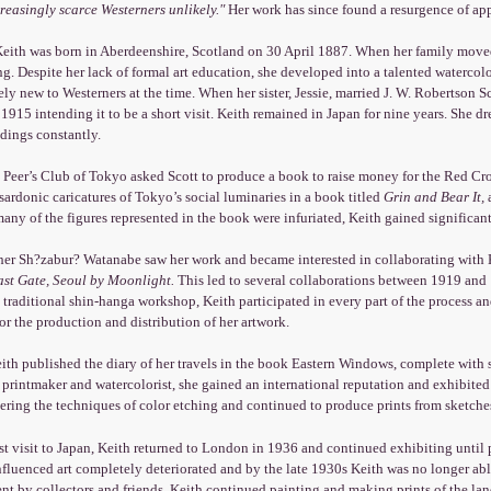
creasingly scarce Westerners unlikely."
Her work has since found a resurgence of app
Keith was born in Aberdeenshire, Scotland on 30 April 1887. When her family moved
g. Despite her lack of formal art education, she developed into a talented watercolo
ively new to Westerners at the time. When her sister, Jessie, married J. W. Robertson
 1915 intending it to be a short visit. Keith remained in Japan for nine years. She d
dings constantly.
 Peer’s Club of Tokyo asked Scott to produce a book to raise money for the Red Cr
sardonic caricatures of Tokyo’s social luminaries in a book titled
Grin and Bear It,
a
ny of the figures represented in the book were infuriated, Keith gained significant a
her Sh?zabur? Watanabe saw her work and became interested in collaborating with Ke
ast Gate, Seoul by Moonlight.
This led to several collaborations between 1919 and 
 traditional shin-hanga workshop, Keith participated in every part of the process
r the production and distribution of her artwork.
ith published the diary of her travels in the book Eastern Windows, complete with 
a printmaker and watercolorist, she gained an international reputation and exhibited
ring the techniques of color etching and continued to produce prints from sketche
ast visit to Japan, Keith returned to London in 1936 and continued exhibiting until
nfluenced art completely deteriorated and by the late 1930s Keith was no longer able 
 by collectors and friends, Keith continued painting and making prints of the lan