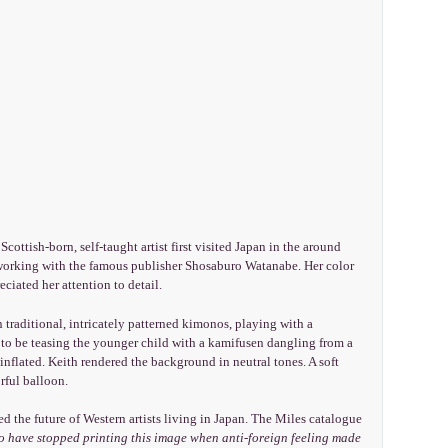
cottish-born, self-taught artist first visited Japan in the around
y working with the famous publisher Shosaburo Watanabe. Her color
ciated her attention to detail.
 traditional, intricately patterned kimonos, playing with a
 to be teasing the younger child with a kamifusen dangling from a
 inflated. Keith rendered the background in neutral tones. A soft
rful balloon.
ed the future of Western artists living in Japan. The Miles catalogue
o have stopped printing this image when anti-foreign feeling made