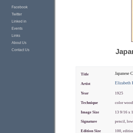
Facebook
Twitter
Linked in
Events
Links
About Us
Japan
Contact Us
Japanese C
Title
Elizabeth 
Artist
Year
1925
Technique
color woo
Image Size
13 9/16 x 
Signature
pencil, lo
Edition Size
100, editi