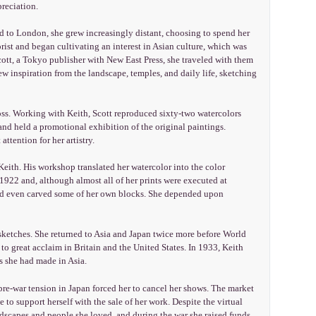
reciation.
 to London, she grew increasingly distant, choosing to spend her
rist and began cultivating an interest in Asian culture, which was
 Scott, a Tokyo publisher with New East Press, she traveled with them
rew inspiration from the landscape, temples, and daily life, sketching
oss. Working with Keith, Scott reproduced sixty-two watercolors
nd held a promotional exhibition of the original paintings.
ttention for her artistry.
ith. His workshop translated her watercolor into the color
1922 and, although almost all of her prints were executed at
 and even carved some of her own blocks. She depended upon
sketches. She returned to Asia and Japan twice more before World
 to great acclaim in Britain and the United States. In 1933, Keith
s she had made in Asia.
 pre-war tension in Japan forced her to cancel her shows. The market
to support herself with the sale of her work. Despite the virtual
dscapes and people she loved, and during the war she raised funds