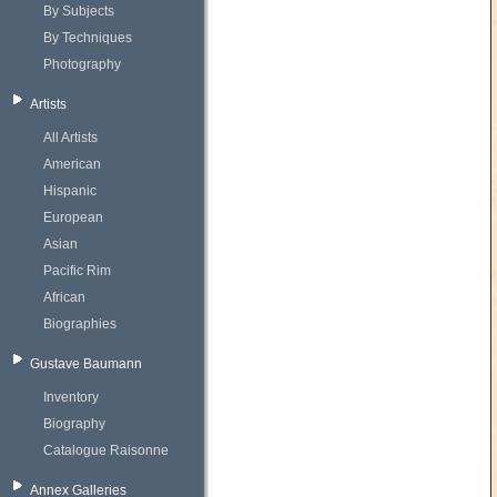
By Subjects
By Techniques
Photography
Artists
All Artists
American
Hispanic
European
Asian
Pacific Rim
African
Biographies
Gustave Baumann
Inventory
Biography
Catalogue Raisonne
Annex Galleries