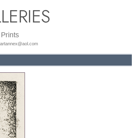
LERIES
Prints
: artannex@aol.com