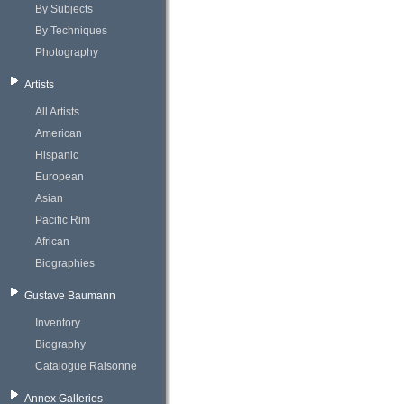
By Subjects
By Techniques
Photography
Artists
All Artists
American
Hispanic
European
Asian
Pacific Rim
African
Biographies
Gustave Baumann
Inventory
Biography
Catalogue Raisonne
Annex Galleries