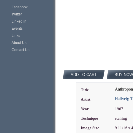
Facebook
Twitter
Linked in
Events
Links
About Us
Contact Us
ADD TO CART
BUY NOW
Anthropom
Title
Hallveig T
Artist
Year
1967
Technique
etching
Image Size
9 11/16 x 