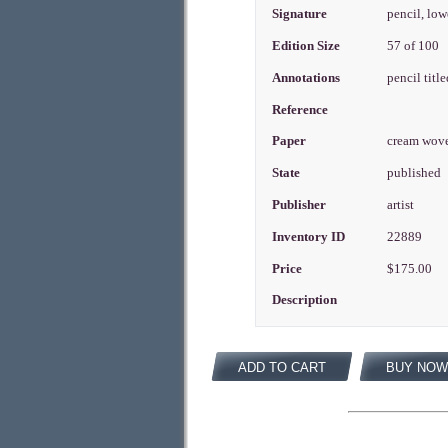
Signature
pencil, low
Edition Size
57 of 100
Annotations
pencil titl
Reference
Paper
cream wov
State
published
Publisher
artist
Inventory ID
22889
Price
$175.00
Description
ADD TO CART
BUY NOW