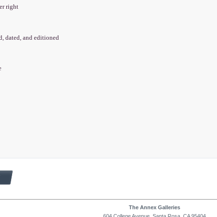
er right
ed, dated, and editioned
e
The Annex Galleries
604 College Avenue, Santa Rosa, CA 95404