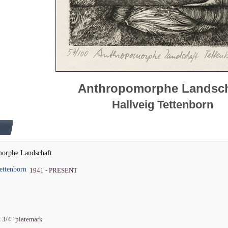
Anthropomorphe Landsch
Hallveig Tettenborn
orphe Landschaft
ettenborn
1941 - PRESENT
4 3/4" platemark