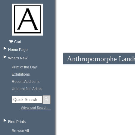
Cart
Home Page
Anthropomorphe Landsc
What's New
Print of the Day
Exhibitions
Recent Additions
Unidentified Artists
🔍
Advanced Search…
Fine Prints
Browse All