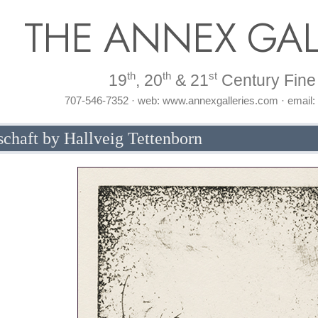
THE ANNEX GAL
th
th
st
19
, 20
& 21
Century Fine 
707-546-7352 · web: www.annexgalleries.com · email
haft by Hallveig Tettenborn