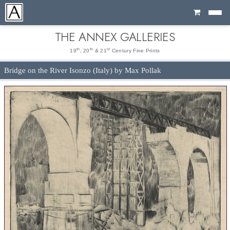
Cart
THE ANNEX GALLERIES
th
th
st
19
, 20
& 21
Century Fine Prints
Bridge on the River Isonzo (Italy) by Max Pollak