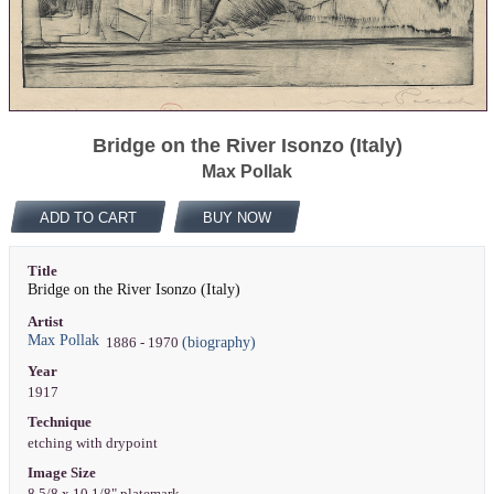
Bridge on the River Isonzo (Italy)
Max Pollak
ADD TO CART
BUY NOW
Title
Bridge on the River Isonzo (Italy)
Artist
Max Pollak
(biography)
1886 - 1970
Year
1917
Technique
etching with drypoint
Image Size
8 5/8 x 10 1/8" platemark