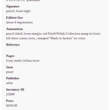
Signature
pencil, lower right
Edition Size
about 4 impressions
Annotations
pencil titled, lower margin; red Friedl Pollak Collection stamp in lower
left sheet corner, recto.; stamped "Made in Austria" on verso.
Reference
Paper
ivory simili vellum wove
State
proof
Publisher
artist
Inventory ID
22680
Price
$450.00