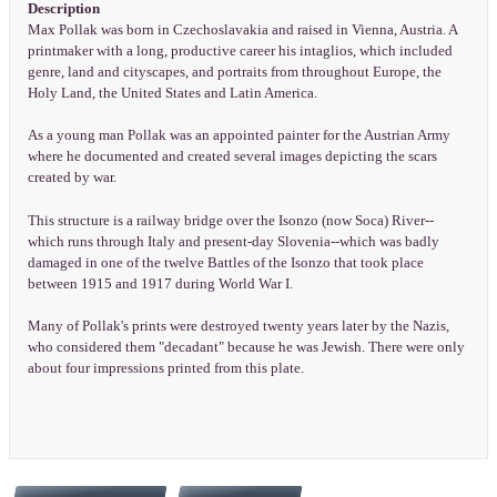
Description
Max Pollak was born in Czechoslavakia and raised in Vienna, Austria. A
printmaker with a long, productive career his intaglios, which included
genre, land and cityscapes, and portraits from throughout Europe, the
Holy Land, the United States and Latin America.
As a young man Pollak was an appointed painter for the Austrian Army
where he documented and created several images depicting the scars
created by war.
This structure is a railway bridge over the Isonzo (now Soca) River--
which runs through Italy and present-day Slovenia--which was badly
damaged in one of the twelve Battles of the Isonzo that took place
between 1915 and 1917 during World War I.
Many of Pollak's prints were destroyed twenty years later by the Nazis,
who considered them "decadant" because he was Jewish. There were only
about four impressions printed from this plate.