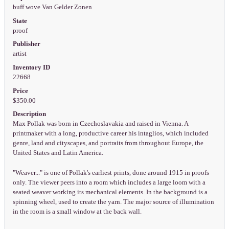
buff wove Van Gelder Zonen
State
proof
Publisher
artist
Inventory ID
22668
Price
$350.00
Description
Max Pollak was born in Czechoslavakia and raised in Vienna. A
printmaker with a long, productive career his intaglios, which included
genre, land and cityscapes, and portraits from throughout Europe, the
United States and Latin America.
"Weaver..." is one of Pollak's earliest prints, done around 1915 in proofs
only. The viewer peers into a room which includes a large loom with a
seated weaver working its mechanical elements. In the background is a
spinning wheel, used to create the yarn. The major source of illumination
in the room is a small window at the back wall.