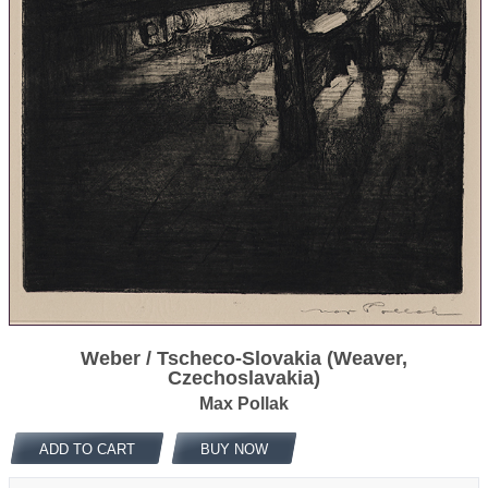
Weber / Tscheco-Slovakia (Weaver,
Czechoslavakia)
Max Pollak
ADD TO CART
BUY NOW