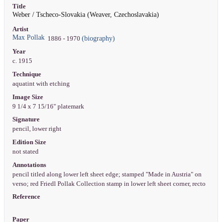
Title
Weber / Tscheco-Slovakia (Weaver, Czechoslavakia)
Artist
Max Pollak
(biography)
1886 - 1970
Year
c. 1915
Technique
aquatint with etching
Image Size
9 1/4 x 7 15/16" platemark
Signature
pencil, lower right
Edition Size
not stated
Annotations
pencil titled along lower left sheet edge; stamped "Made in Austria" on
verso; red Friedl Pollak Collection stamp in lower left sheet corner, recto
Reference
Paper