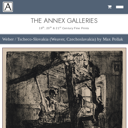
Cart
THE ANNEX GALLERIES
th
th
st
19
, 20
& 21
Century Fine Prints
Weber / Tscheco-Slovakia (Weaver, Czechoslavakia) by Max Pollak