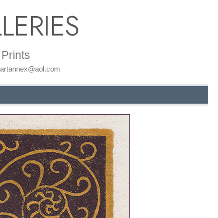
LERIES
Prints
: artannex@aol.com