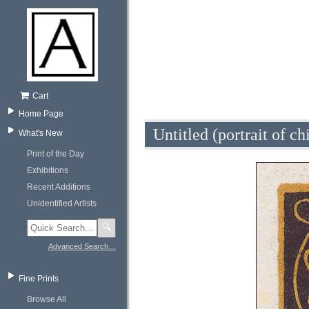
Cart
Home Page
Untitled (portrait of ch
What's New
Print of the Day
Exhibitions
Recent Additions
Unidentified Artists
🔍
Advanced Search…
Fine Prints
Browse All