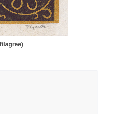
filagree)