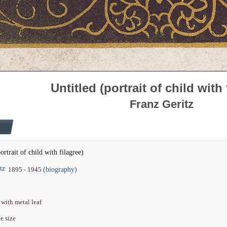
Untitled (portrait of child with 
Franz Geritz
ortrait of child with filagree)
tz
(biography)
1895 - 1945
 with metal leaf
ge size