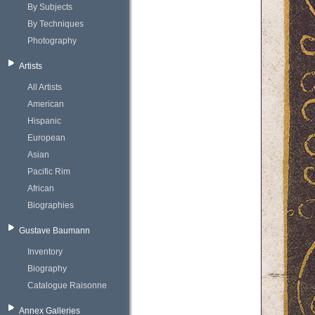
By Subjects
By Techniques
Photography
Artists
All Artists
American
Hispanic
European
Asian
Pacific Rim
African
Biographies
Gustave Baumann
Inventory
Biography
Catalogue Raisonne
Annex Galleries