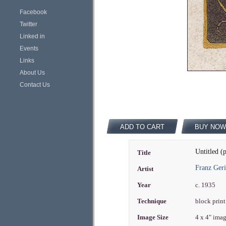
Facebook
Twitter
Linked in
Events
Links
About Us
Contact Us
ADD TO CART
BUY NOW
Untitled (p
Title
Franz Geri
Artist
Year
c. 1935
Technique
block print
Image Size
4 x 4" ima