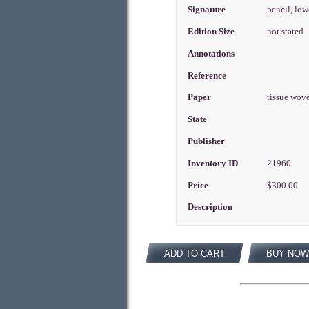
Signature
pencil, low
Edition Size
not stated
Annotations
Reference
Paper
tissue wov
State
Publisher
Inventory ID
21960
Price
$300.00
Description
ADD TO CART
BUY NOW