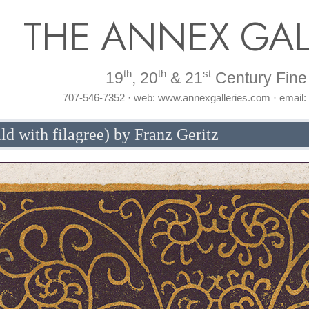
THE ANNEX GAL
th
th
st
19
, 20
& 21
Century Fine 
707-546-7352 · web: www.annexgalleries.com · email
ild with filagree) by Franz Geritz