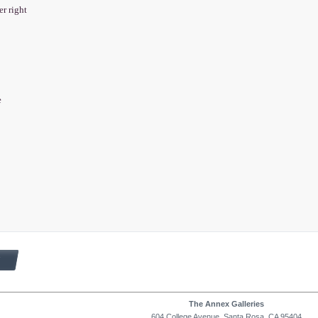
er right
e
The Annex Galleries
604 College Avenue, Santa Rosa, CA 95404