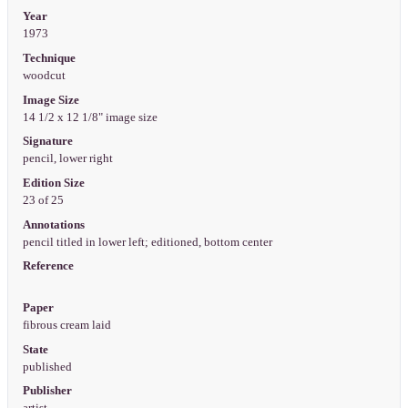
Year
1973
Technique
woodcut
Image Size
14 1/2 x 12 1/8" image size
Signature
pencil, lower right
Edition Size
23 of 25
Annotations
pencil titled in lower left; editioned, bottom center
Reference
Paper
fibrous cream laid
State
published
Publisher