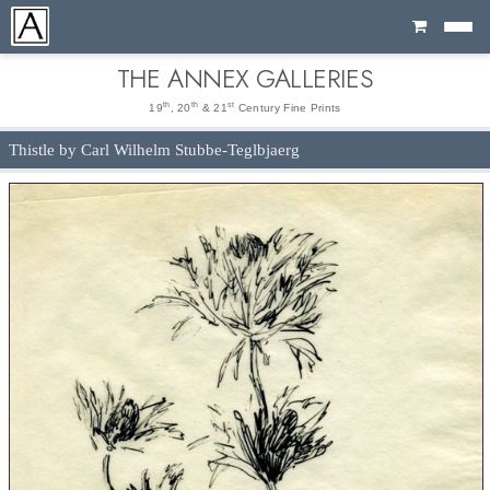
Cart
THE ANNEX GALLERIES
th
th
st
19
, 20
& 21
Century Fine Prints
Thistle by Carl Wilhelm Stubbe-Teglbjaerg