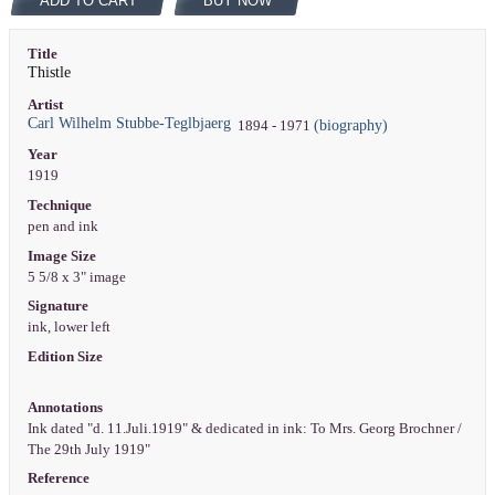
ADD TO CART
BUY NOW
Title
Thistle
Artist
Carl Wilhelm Stubbe-Teglbjaerg
(biography)
1894 - 1971
Year
1919
Technique
pen and ink
Image Size
5 5/8 x 3" image
Signature
ink, lower left
Edition Size
Annotations
Ink dated "d. 11.Juli.1919" & dedicated in ink: To Mrs. Georg Brochner /
The 29th July 1919"
Reference