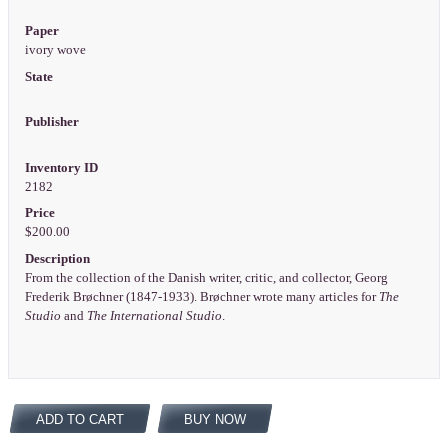
Paper
ivory wove
State
Publisher
Inventory ID
2182
Price
$200.00
Description
From the collection of the Danish writer, critic, and collector, Georg
Frederik Brøchner (1847-1933). Brøchner wrote many articles for
The
Studio
and
The International Studio
.
ADD TO CART
BUY NOW