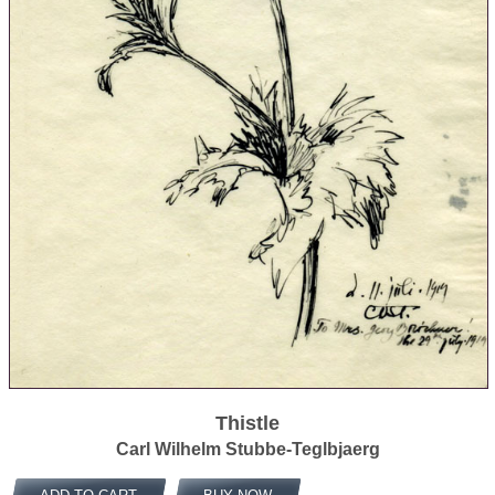
Thistle
Carl Wilhelm Stubbe-Teglbjaerg