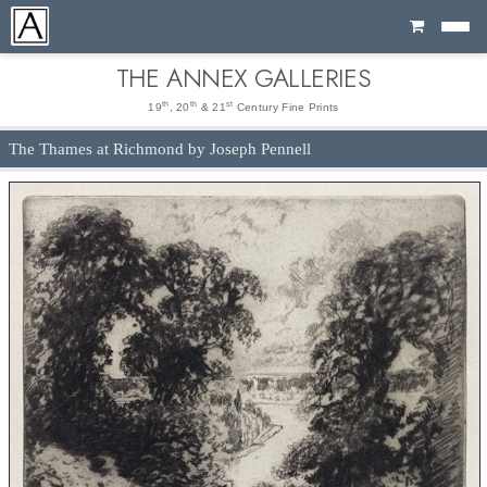
Cart
THE ANNEX GALLERIES
th
th
st
19
, 20
& 21
Century Fine Prints
The Thames at Richmond by Joseph Pennell