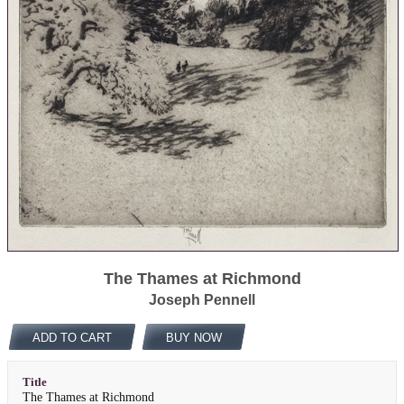
The Thames at Richmond
Joseph Pennell
ADD TO CART
BUY NOW
Title
The Thames at Richmond