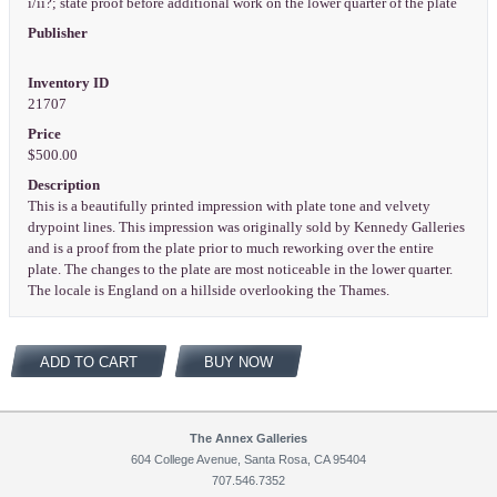
i/ii?; state proof before additional work on the lower quarter of the plate
Publisher
Inventory ID
21707
Price
$500.00
Description
This is a beautifully printed impression with plate tone and velvety
drypoint lines. This impression was originally sold by Kennedy Galleries
and is a proof from the plate prior to much reworking over the entire
plate. The changes to the plate are most noticeable in the lower quarter.
The locale is England on a hillside overlooking the Thames.
ADD TO CART
BUY NOW
The Annex Galleries
604 College Avenue, Santa Rosa, CA 95404
707.546.7352