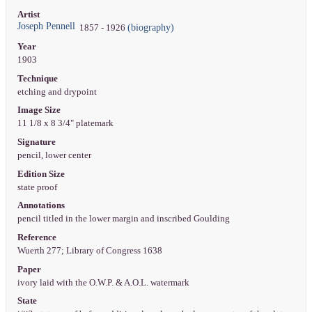
Artist
Joseph Pennell
(biography)
1857 - 1926
Year
1903
Technique
etching and drypoint
Image Size
11 1/8 x 8 3/4" platemark
Signature
pencil, lower center
Edition Size
state proof
Annotations
pencil titled in the lower margin and inscribed Goulding
Reference
Wuerth 277; Library of Congress 1638
Paper
ivory laid with the O.W.P. & A.O.L. watermark
State