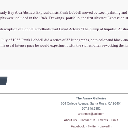
early Bay Area Abstract Expressionists Frank Lobdell moved between painting and p
aphs were included in the 1948 "Drawings" portfolio, the first Abstract Expressionist
 description of Lobdell's methods read David Acton's "The Stamp of Impulse: Abstra
 July of 1966 Frank Lobdell did a series of 32 lithographs, both color and black 
his usual intense pace he would experiment with the stones, often reworking the i
The Annex Galleries
604 College Avenue, Santa Rosa, CA 95404
707.546.7352
artannex@aol.com
About Us
·
Contact Us
·
Events
·
Links
Facebook
·
Twitter
·
LinkedIn