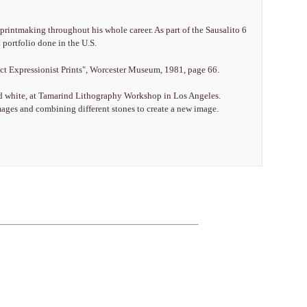
rintmaking throughout his whole career. As part of the Sausalito 6
 portfolio done in the U.S.
ct Expressionist Prints", Worcester Museum, 1981, page 66.
and white, at Tamarind Lithography Workshop in Los Angeles.
mages and combining different stones to create a new image.