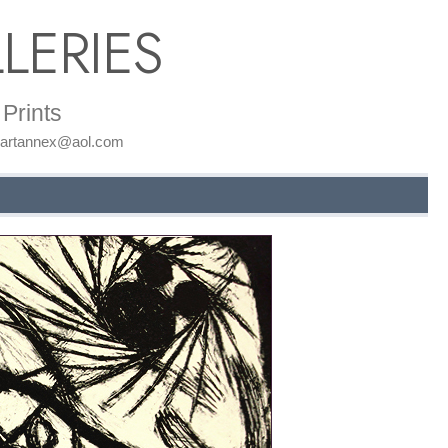
LERIES
Prints
: artannex@aol.com