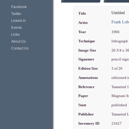
Facebook
Untitled
Title
Twitter
Linked in
Frank Lob
Artist
Events
Year
1966
Links
Technique
lithograph
About Us
Contact Us
Image Size
20 3/4 x 3
Signature
pencil sign
Edition Size
3 of 20
Annotations
editioned i
Reference
Tamarind 
Paper
Magnani It
State
published
Publisher
Tamarind 
Inventory ID
21627