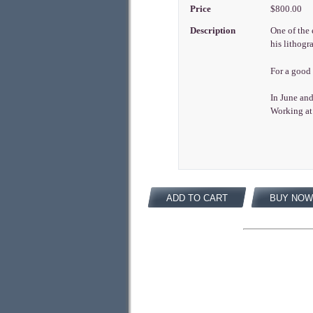
Price
$800.00
Description
One of the 
his lithogr
For a good
In June and
Working at 
ADD TO CART
BUY NOW