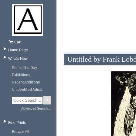
Cart
Home Page
Untitled by Frank Lobd
What's New
Print of the Day
Exhibitions
Recent Additions
Unidentified Artists
🔍
Advanced Search…
Fine Prints
Browse All