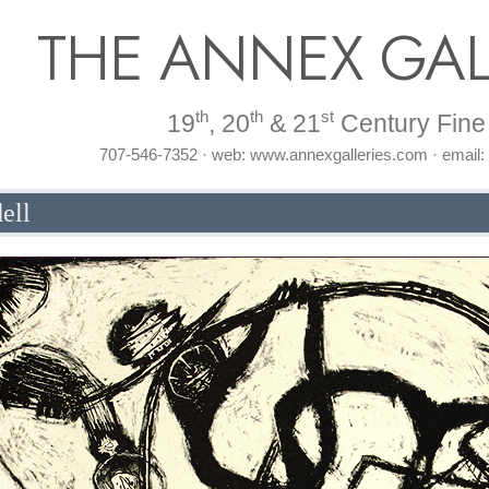
THE ANNEX GAL
th
th
st
19
, 20
& 21
Century Fine 
707-546-7352 · web: www.annexgalleries.com · email
ell