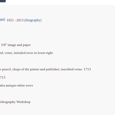
dell
(biography)
1921 - 2013
0 5/8" image and paper
ed, verso; initialed recto in lower right
n pencil, chops of the printer and publisher; inscribed verso: 1713
1713
alia antique-white wove
Lithography Workshop