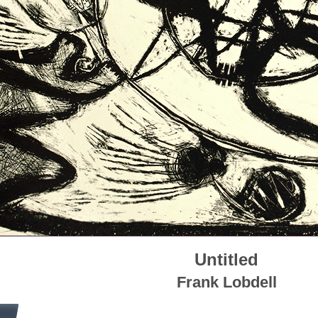
Untitled
Frank Lobdell