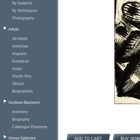
By Subjects
By Techniques
Photography
Artists
All Artists
American
Hispanic
European
Asian
Pacific Rim
African
Biographies
Gustave Baumann
Inventory
Biography
Catalogue Raisonne
Annex Galleries
ADD TO CART
BUY NOW