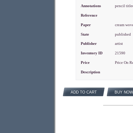
Annotations
pencil titl
Reference
Paper
cream wov
State
published
Publisher
artist
Inventory ID
21590
Price
Price On R
Description
ADD TO CART
BUY NOW