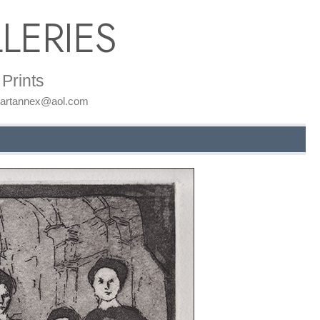
LERIES
Prints
: artannex@aol.com