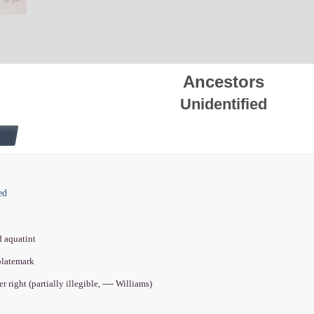
Ancestors
Unidentified
ed
d aquatint
 platemark
r right (partially illegible, ---- Williams)