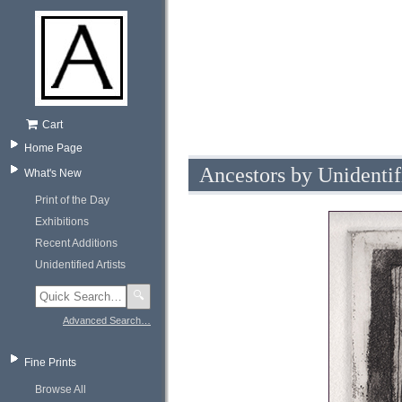
Cart
Home Page
Ancestors by Unidentif
What's New
Print of the Day
Exhibitions
Recent Additions
Unidentified Artists
🔍
Advanced Search…
Fine Prints
Browse All