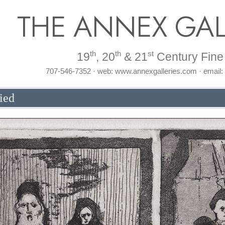
THE ANNEX GAL
th
th
st
19
, 20
& 21
Century Fine 
707-546-7352 · web: www.annexgalleries.com · email
ied