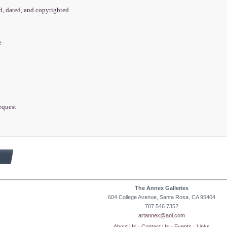
ed, dated, and copyrighted
e
equest
The Annex Galleries
604 College Avenue, Santa Rosa, CA 95404
707.546.7352
artannex@aol.com
About Us
·
Contact Us
·
Events
·
Links