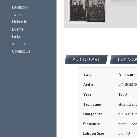
Facebook
Twitter
Linked in
Events
Links
About Us
Contact Us
ADD TO CART
BUY NOW
Ancestors
Title
Unidentifi
Artist
Year
1980
Technique
etching an
Image Size
6 5/8 x 9"
Signature
pencil, lowe
Edition Size
3 of 40