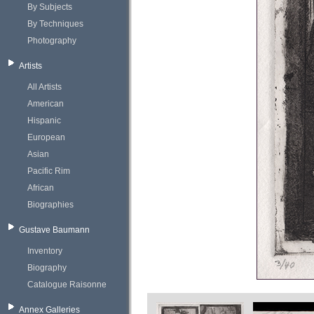
By Subjects
By Techniques
Photography
Artists
All Artists
American
Hispanic
European
Asian
Pacific Rim
African
Biographies
Gustave Baumann
Inventory
Biography
Catalogue Raisonne
Annex Galleries