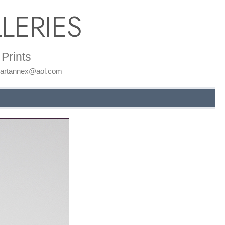
LERIES
Prints
: artannex@aol.com