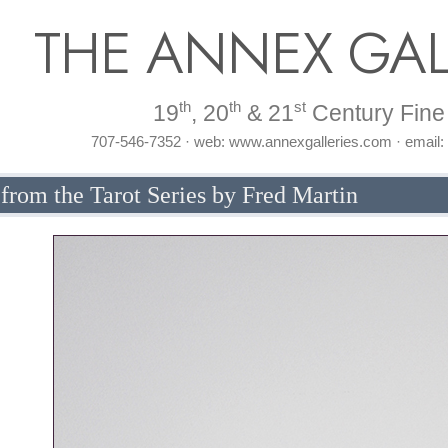
THE ANNEX GAL
th
th
st
19
, 20
& 21
Century Fine 
707-546-7352 · web: www.annexgalleries.com · email
rom the Tarot Series by Fred Martin