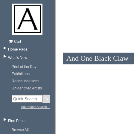
Cart
Home Page
And One Black Claw - f
What's New
Print of the Day
Exhibitions
Recent Additions
Unidentified Artists
🔍
Advanced Search…
Fine Prints
Browse All