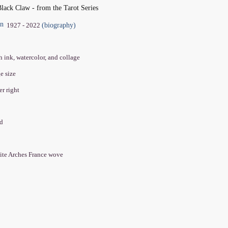
ack Claw - from the Tarot Series
in
(biography)
1927 - 2022
h ink, watercolor, and collage
ge size
er right
ed
ite Arches France wove