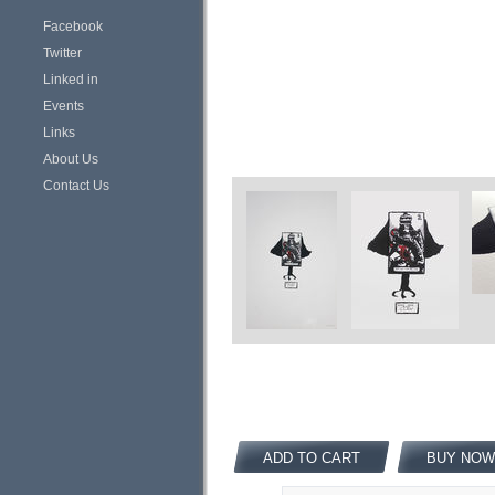
Facebook
Twitter
Linked in
Events
Links
About Us
Contact Us
ADD TO CART
BUY NOW