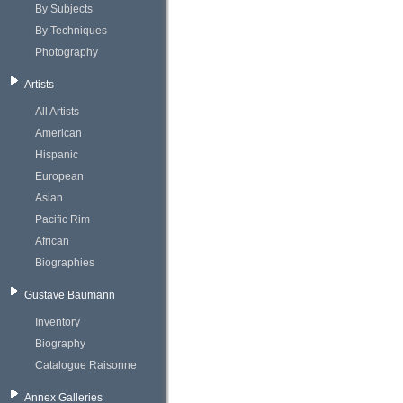
By Subjects
By Techniques
Photography
Artists
All Artists
American
Hispanic
European
Asian
Pacific Rim
African
Biographies
Gustave Baumann
Inventory
Biography
Catalogue Raisonne
Annex Galleries