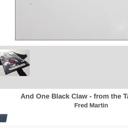
And One Black Claw - from the T
Fred Martin