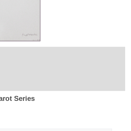
arot Series