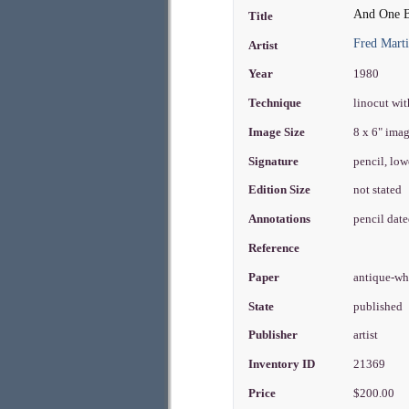
And One Bl
Title
Fred Mart
Artist
Year
1980
Technique
linocut wit
Image Size
8 x 6" ima
Signature
pencil, low
Edition Size
not stated
Annotations
pencil dat
Reference
Paper
antique-wh
State
published
Publisher
artist
Inventory ID
21369
Price
$200.00