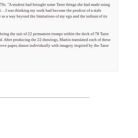
 1970s. "A student had brought some Tarot things she had made using
. ...I was thinking my work had become the prodcut of a stale
e as a way beyond the limitations of my ego and the tedium of its
a being the suit of 22 permanent trumps within the deck of 78 Tarot
d. After producing the 22 drawings, Martin translated each of these
ove paper, drawn individually with imagery inspired by the Tarot