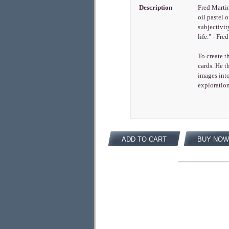
Description
Fred Martin
oil pastel 
subjectivit
life." - Fr
To create t
cards. He t
images int
exploration
ADD TO CART
BUY NOW