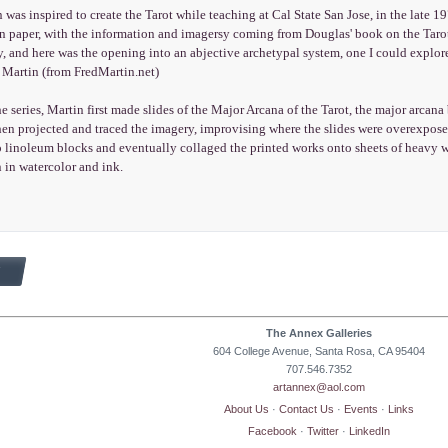
 was inspired to create the Tarot while teaching at Cal State San Jose, in the late
on paper, with the information and imagersy coming from Douglas' book on the Tarot
y, and here was the opening into an abjective archetypal system, one I could explor
ed Martin (from FredMartin.net)
he series, Martin first made slides of the Major Arcana of the Tarot, the major arcan
hen projected and traced the imagery, improvising where the slides were overexpose
o linoleum blocks and eventually collaged the printed works onto sheets of heavy w
 in watercolor and ink.
The Annex Galleries
604 College Avenue, Santa Rosa, CA 95404
707.546.7352
artannex@aol.com
About Us
·
Contact Us
·
Events
·
Links
Facebook
·
Twitter
·
LinkedIn