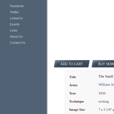
Facebook
Twitter
Linked in
Events
Links
About Us
Contact Us
ADD TO CART
BUY NOW
The Snuff
Title
William A
Artist
Year
1930
Technique
etching
Image Size
7 x 5 1/8" 