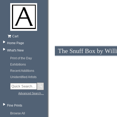
Cart
Home Page
The Snuff Box by Wil
What's New
Print of the Day
Exhibitions
Recent Additions
Unidentified Artists
🔍
Advanced Search…
Fine Prints
Browse All