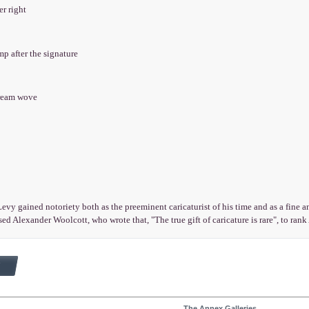
er right
mp after the signature
cream wove
vy gained notoriety both as the preeminent caricaturist of his time and as a fine an
ed Alexander Woolcott, who wrote that, "The true gift of caricature is rare", to ra
The Annex Galleries