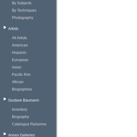
By Subjects
By Techniques
Photography
Artists
All Artists
American
Hispanic
European
Asian
Pacific Rim
African
Biographies
Gustave Baumann
Inventory
Biography
Catalogue Raisonne
Annex Galleries