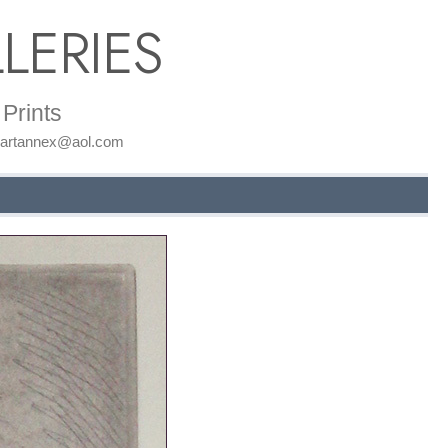
LERIES
Prints
: artannex@aol.com