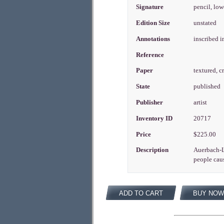
Signature
pencil, low
Edition Size
unstated
Annotations
inscribed i
Reference
Paper
textured, 
State
published
Publisher
artist
Inventory ID
20717
Price
$225.00
Description
Auerbach-Le
people caus
ADD TO CART
BUY NOW