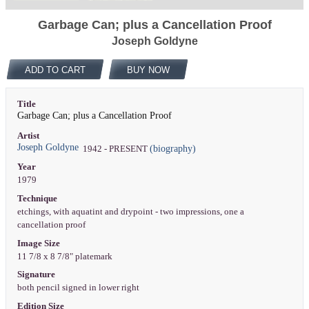
Garbage Can; plus a Cancellation Proof
Joseph Goldyne
ADD TO CART
BUY NOW
Title
Garbage Can; plus a Cancellation Proof
Artist
Joseph Goldyne
(biography)
1942 - PRESENT
Year
1979
Technique
etchings, with aquatint and drypoint - two impressions, one a
cancellation proof
Image Size
11 7/8 x 8 7/8" platemark
Signature
both pencil signed in lower right
Edition Size