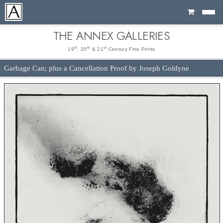
Cart
THE ANNEX GALLERIES
th
th
st
19
, 20
& 21
Century Fine Prints
Garbage Can; plus a Cancellation Proof by Joseph Goldyne