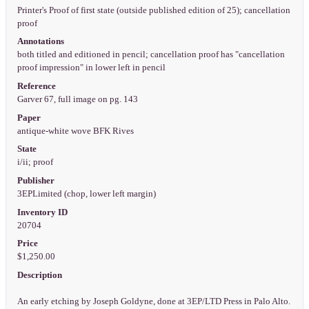
Printer's Proof of first state (outside published edition of 25); cancellation
proof
Annotations
both titled and editioned in pencil; cancellation proof has "cancellation
proof impression" in lower left in pencil
Reference
Garver 67, full image on pg. 143
Paper
antique-white wove BFK Rives
State
i/ii; proof
Publisher
3EPLimited (chop, lower left margin)
Inventory ID
20704
Price
$1,250.00
Description
An early etching by Joseph Goldyne, done at 3EP/LTD Press in Palo Alto.