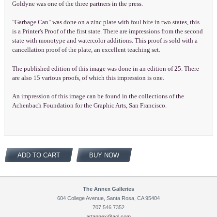
Goldyne was one of the three partners in the press.
"Garbage Can" was done on a zinc plate with foul bite in two states, this
is a Printer's Proof of the first state. There are impressions from the second
state with monotype and watercolor additions. This proof is sold with a
cancellation proof of the plate, an excellent teaching set.
The published edition of this image was done in an edition of 25. There
are also 15 various proofs, of which this impression is one.
An impression of this image can be found in the collections of the
Achenbach Foundation for the Graphic Arts, San Francisco.
ADD TO CART
BUY NOW
The Annex Galleries
604 College Avenue, Santa Rosa, CA 95404
707.546.7352
artannex@aol.com