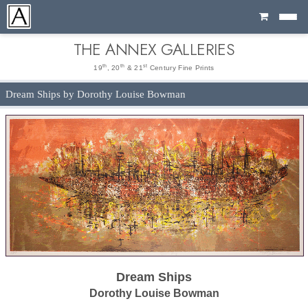
Cart
THE ANNEX GALLERIES
th
th
st
19
, 20
& 21
Century Fine Prints
Dream Ships by Dorothy Louise Bowman
Dream Ships
Dorothy Louise Bowman