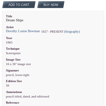
ADD TO CART
BUY NOW
Title
Dream Ships
Artist
Dorothy Louise Bowman
(biography)
1927 - PRESENT
Year
1965
Technique
Screenprint
Image Size
16 x 36" image size
Signature
pencil, lower right
Edition Size
50
Annotations
pencil titled, dated, and editioned
Reference