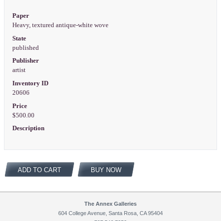
Paper
Heavy, textured antique-white wove
State
published
Publisher
artist
Inventory ID
20606
Price
$500.00
Description
ADD TO CART
BUY NOW
The Annex Galleries
604 College Avenue, Santa Rosa, CA 95404