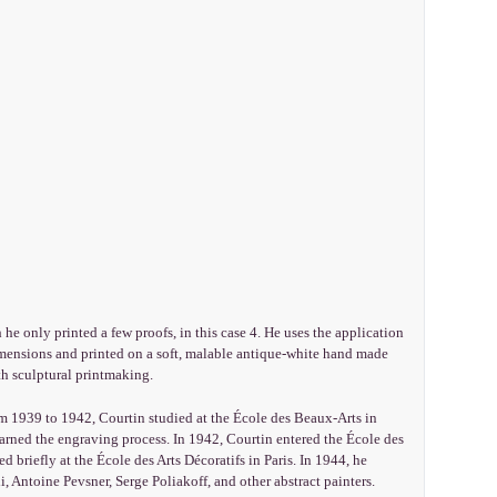
 he only printed a few proofs, in this case 4. He uses the application
dimensions and printed on a soft, malable antique-white hand made
h sculptural printmaking.
m 1939 to 1942, Courtin studied at the École des Beaux-Arts in
learned the engraving process. In 1942, Courtin entered the École des
 briefly at the École des Arts Décoratifs in Paris. In 1944, he
 Antoine Pevsner, Serge Poliakoff, and other abstract painters.