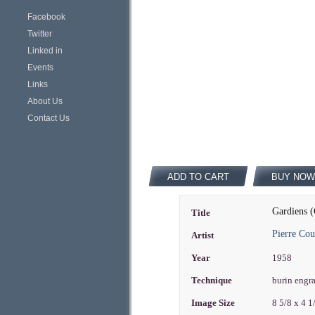
Facebook
Twitter
Linked in
Events
Links
About Us
Contact Us
ADD TO CART
BUY NOW
Gardiens (
Title
Pierre Cou
Artist
Year
1958
Technique
burin engr
Image Size
8 5/8 x 4 