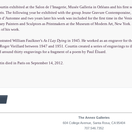
urtin exhibited at the Salon de l’Imagerie, Musée Galleria in Orléans and his first 
aris. The following year he exhibited with the group Jeune Gravure Contemporaine
n d’Automne and two years later his work was included for the first time in the Ven
ry Painters and Sculptors as Printmakers at the Museum of Modern Art, New York. D
 of his work.
ustrated William Faulkner’s
As I Lay Dying
in 1945. He worked as an engraver for th
Roger Vieillard between 1947 and 1951. Courtin created a series of engravings to i
d around thirty engravings for a fragment of a poem by Paul Éluard.
tin died in Paris on September 14, 2012.
The Annex Galleries
604 College Avenue, Santa Rosa, CA 95404
707.546.7352