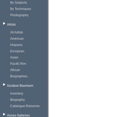
By Subjects
By Techniques
Photography
Artists
All Artists
American
Hispanic
European
Asian
Pacific Rim
African
Biographies
Gustave Baumann
Inventory
Biography
Catalogue Raisonne
Annex Galleries