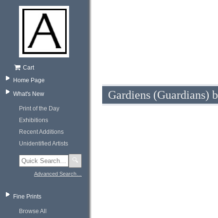
Cart
Home Page
Gardiens (Guardians) b
What's New
Print of the Day
Exhibitions
Recent Additions
Unidentified Artists
🔍
Advanced Search…
Fine Prints
Browse All