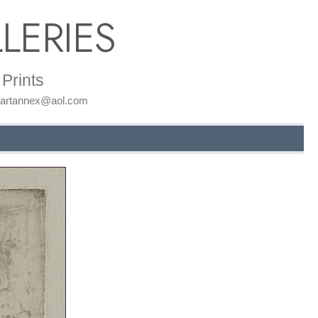
LERIES
Prints
: artannex@aol.com