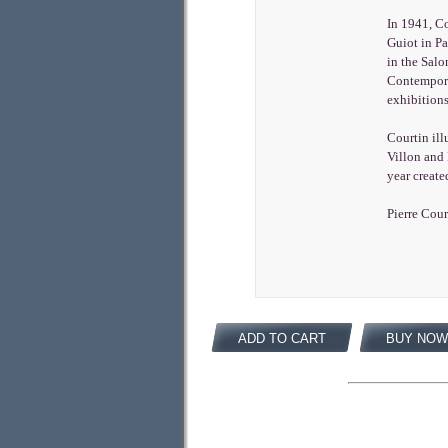
In 1941, Co
Guiot in P
in the Salo
Contempora
exhibitions
Courtin ill
Villon and 
year create
Pierre Cour
ADD TO CART
BUY NOW