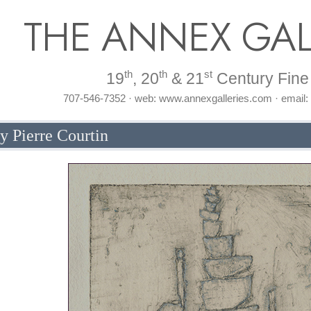
THE ANNEX GAL
th
th
st
19
, 20
& 21
Century Fine 
707-546-7352 · web: www.annexgalleries.com · email
y Pierre Courtin