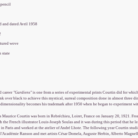
 pencil
ed and dated Avril 1958
82
xtured wove
 state
d career
"Gardiens"
is one from a series of experimental prints Courtin did for which
ink over black to achieve this mystical, surreal composition done in almost three 
s dimensionality becomes his trademark after 1950 when he began to experiment wit
s Maurice Courtin was born in Rebréchieu, Loiret, France on January 20, 1921. Fro
h the French illustrator Louis-Joseph Soulas and it was during this period that he 
in Paris and worked at the atelier of André Lhote. The following year Courtin studied
 l'Académie Ranson and met artists César Domela, Auguste Herbin, Alberto Magnelli,