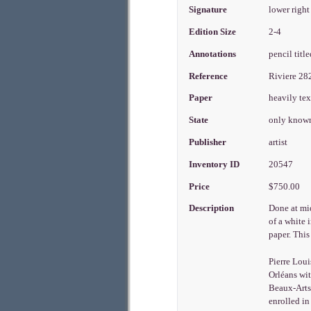
Signature
lower right
Edition Size
2-4
Annotations
pencil titl
Reference
Riviere 2
Paper
heavily te
State
only known
Publisher
artist
Inventory ID
20547
Price
$750.00
Description
Done at mi
of a white 
paper. Thi
Pierre Loui
Orléans wit
Beaux-Arts 
enrolled in