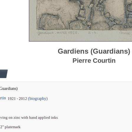
Gardiens (Guardians)
Pierre Courtin
Guardians)
rtin
(biography)
1921 - 2012
aving on zinc with hand applied inks
1/2" platemark