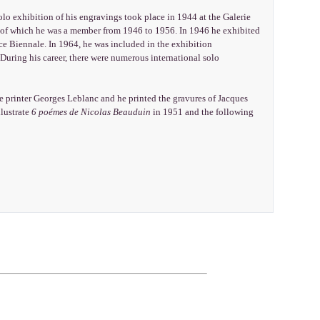
solo exhibition of his engravings took place in 1944 at the Galerie
, of which he was a member from 1946 to 1956. In 1946 he exhibited
ice Biennale. In 1964, he was included in the exhibition
uring his career, there were numerous international solo
e printer Georges Leblanc and he printed the gravures of Jacques
llustrate
6 poémes de Nicolas Beauduin
in 1951 and the following