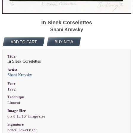
In Sleek Corselettes
Shani Krevsky
ADD TO CART
BUY NOW
Title
In Sleek Corselettes
Artist
Shani Krevsky
Year
1992
Technique
Linocut
Image Size
6 x 8 15/16" image size
Signature
pencil, lower right