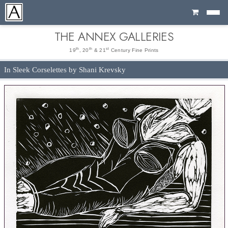
Cart
THE ANNEX GALLERIES
th
th
st
19
, 20
& 21
Century Fine Prints
In Sleek Corselettes by Shani Krevsky