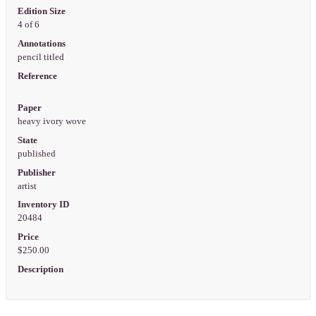
Edition Size
4 of 6
Annotations
pencil titled
Reference
Paper
heavy ivory wove
State
published
Publisher
artist
Inventory ID
20484
Price
$250.00
Description