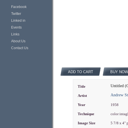
Facebook
Twitter
Linked in
Events
Links
About Us
Contact Us
ADD TO CART
BUY NOW
Untitled (
Title
Andrew St
Artist
Year
1958
Technique
color intag
Image Size
5 7/8 x 4"