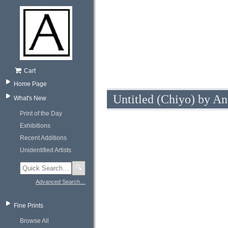
Cart
Home Page
Untitled (Chiyo) by An
What's New
Print of the Day
Exhibitions
Recent Additions
Unidentified Artists
🔍
Advanced Search…
Fine Prints
Browse All