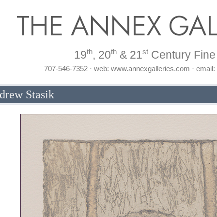
THE ANNEX GAL
th
th
st
19
, 20
& 21
Century Fine 
707-546-7352 · web: www.annexgalleries.com · email
drew Stasik