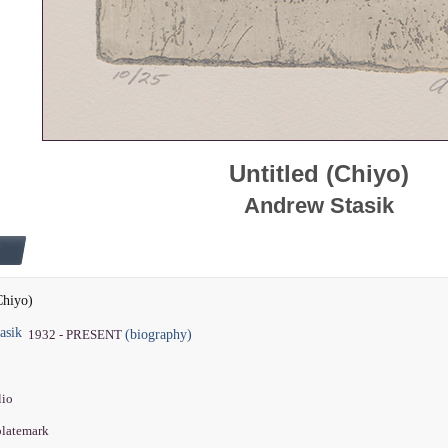
Untitled (Chiyo)
Andrew Stasik
Chiyo)
asik
(biography)
1932 - PRESENT
lio
 platemark