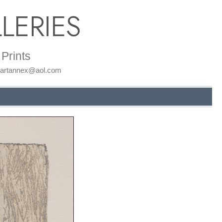
LERIES
Prints
: artannex@aol.com