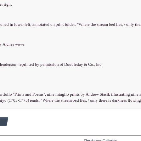
er right
ioned in lower left; annotated on print folder: "Where the stream bed lies, / only ther
ry Arches wove
Henderson; reprinted by permission of Doubleday & Co., Inc.
rtfolio "Prints and Poems", nine intaglio prints by Andrew Stasik illustrating nin
yo (1703-1775) reads: ' Where the stream bed lies, / only there is darkness flowing:/
The Annex Galleries