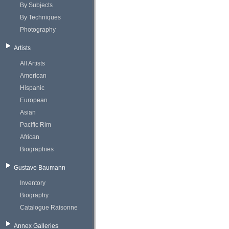
By Subjects
By Techniques
Photography
Artists
All Artists
American
Hispanic
European
Asian
Pacific Rim
African
Biographies
Gustave Baumann
Inventory
Biography
Catalogue Raisonne
Annex Galleries