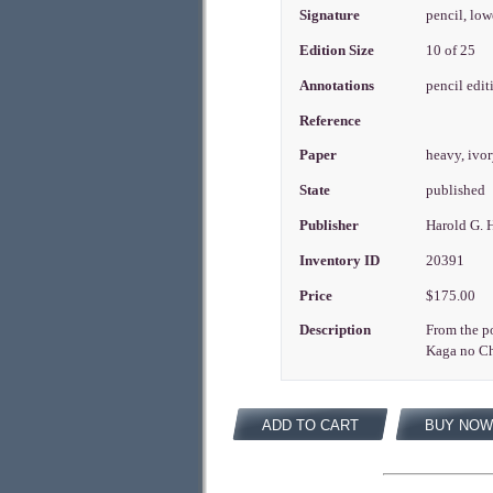
Signature
pencil, low
Edition Size
10 of 25
Annotations
pencil edit
Reference
Paper
heavy, ivo
State
published
Publisher
Harold G. 
Inventory ID
20391
Price
$175.00
Description
From the po
Kaga no Chi
ADD TO CART
BUY NOW