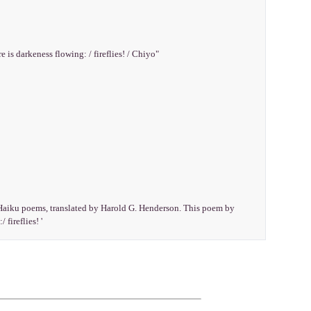
e is darkeness flowing: / fireflies! / Chiyo"
e Haiku poems, translated by Harold G. Henderson. This poem by
 fireflies! '