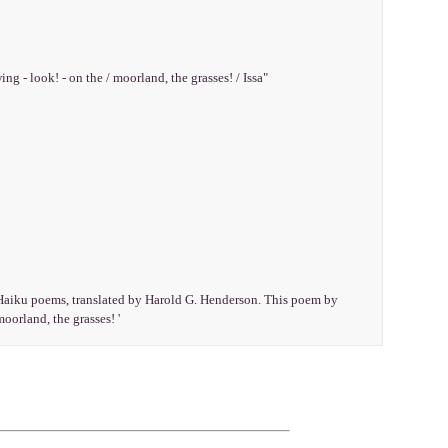
ing - look! - on the / moorland, the grasses! / Issa"
e Haiku poems, translated by Harold G. Henderson. This poem by
moorland, the grasses! '