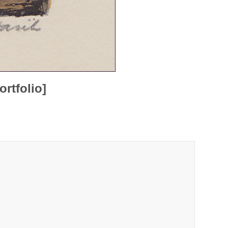
rtfolio]