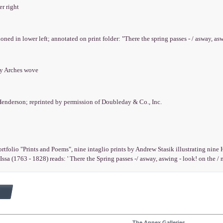
er right
ioned in lower left; annotated on print folder: "There the spring passes - / asway, asw
ry Arches wove
Henderson; reprinted by permission of Doubleday & Co., Inc.
rtfolio "Prints and Poems", nine intaglio prints by Andrew Stasik illustrating nin
ssa (1763 - 1828) reads: ' There the Spring passes -/ asway, aswing - look! on the / 
The Annex Galleries