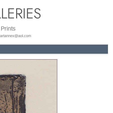
LERIES
Prints
: artannex@aol.com