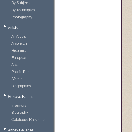
By Subjects
By Techniques
Photography
Artists
All Artists
American
Hispanic
European
Asian
Pacific Rim
African
Biographies
Gustave Baumann
Inventory
Biography
Catalogue Raisonne
Annex Galleries