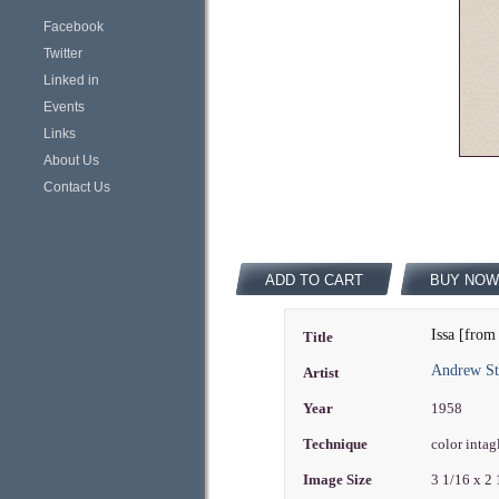
Facebook
Twitter
Linked in
Events
Links
About Us
Contact Us
ADD TO CART
BUY NOW
Issa [from
Title
Andrew St
Artist
Year
1958
Technique
color intag
Image Size
3 1/16 x 2