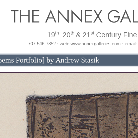
THE ANNEX GAL
th
th
st
19
, 20
& 21
Century Fine 
707-546-7352 · web: www.annexgalleries.com · email
Poems Portfolio] by Andrew Stasik