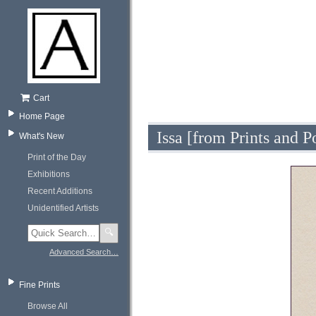
Cart
Home Page
Issa [from Prints and 
What's New
Print of the Day
Exhibitions
Recent Additions
Unidentified Artists
🔍
Advanced Search…
Fine Prints
Browse All