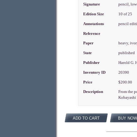
Signature
pencil, low
Edition Size
10 of 25
Annotations
pencil edit
Reference
Paper
heavy, ivo
State
published
Publisher
Harold G. 
Inventory ID
20390
Price
$200.00
Description
From the po
Kobayashi I
ADD TO CART
BUY NOW