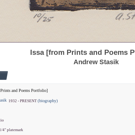
Issa [from Prints and Poems Po
Andrew Stasik
 Prints and Poems Portfolio]
asik
(biography)
1932 - PRESENT
lio
 1/4" platemark