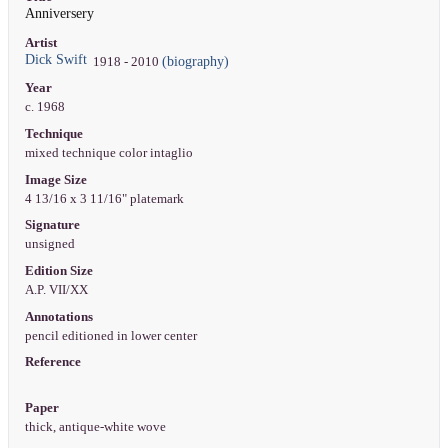
Anniversery
Artist
Dick Swift
(biography)
1918 - 2010
Year
c. 1968
Technique
mixed technique color intaglio
Image Size
4 13/16 x 3 11/16" platemark
Signature
unsigned
Edition Size
A.P. VII/XX
Annotations
pencil editioned in lower center
Reference
Paper
thick, antique-white wove