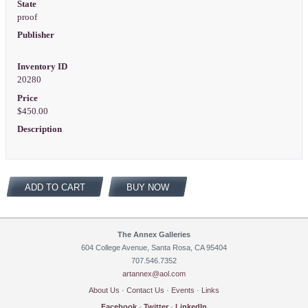
State
proof
Publisher
Inventory ID
20280
Price
$450.00
Description
ADD TO CART
BUY NOW
The Annex Galleries
604 College Avenue, Santa Rosa, CA 95404
707.546.7352
artannex@aol.com
About Us
·
Contact Us
·
Events
·
Links
Facebook
·
Twitter
·
LinkedIn