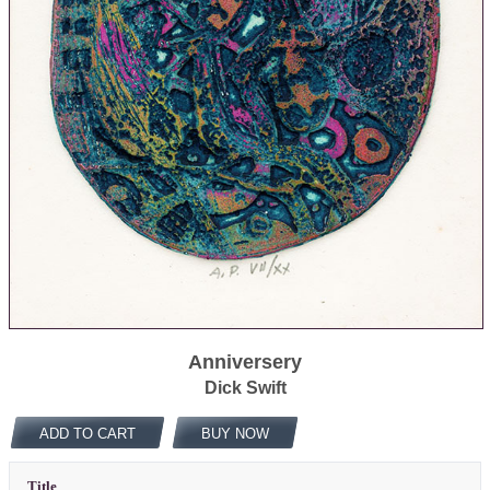
Anniversery
Dick Swift
ADD TO CART
BUY NOW
Title