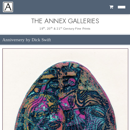
Cart
THE ANNEX GALLERIES
th
th
st
19
, 20
& 21
Century Fine Prints
Anniversery by Dick Swift