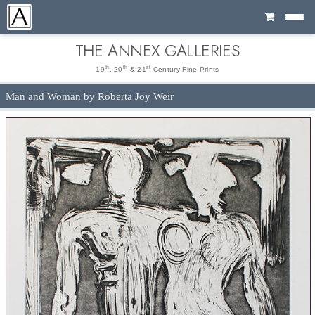
Cart
THE ANNEX GALLERIES
th
th
st
19
, 20
& 21
Century Fine Prints
Man and Woman by Roberta Joy Weir