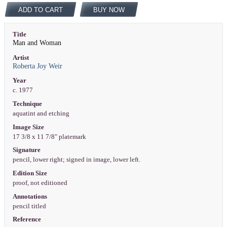
ADD TO CART
BUY NOW
Title
Man and Woman
Artist
Roberta Joy Weir
Year
c. 1977
Technique
aquatint and etching
Image Size
17 3/8 x 11 7/8" platemark
Signature
pencil, lower right; signed in image, lower left.
Edition Size
proof, not editioned
Annotations
pencil titled
Reference