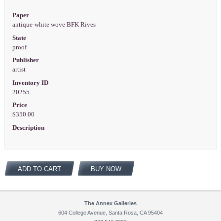
Paper
antique-white wove BFK Rives
State
proof
Publisher
artist
Inventory ID
20255
Price
$350.00
Description
ADD TO CART
BUY NOW
The Annex Galleries
604 College Avenue, Santa Rosa, CA 95404