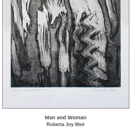
Man and Woman
Roberta Joy Weir