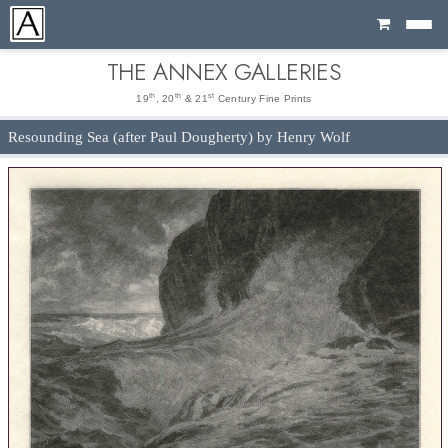
Cart
THE ANNEX GALLERIES
th
th
st
19
, 20
& 21
Century Fine Prints
Resounding Sea (after Paul Dougherty) by Henry Wolf