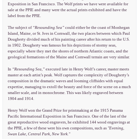
Exposition in San Francisco. The Wolf prints we have were available for
sale at the PPIE and many were the actual prints exhibited and have the
label from the PPIE.
The subject of
“Resounding Sea”
could either be the coast of Monhegan
Island, Maine, or St. Ives in Cornwall, the two places between which Paul
Dougherty divided much of his painting career after his return to the U.S.
in 1902. Dougherty was famous for his depictions of stormy seas,
especially where they met the shores of northern Atlantic coasts, and the
geological formations of the Maine and Cornwall terrain are very similar.
In
“Resounding Sea,”
executed late in Henry Wolf’s career, master meets
master at each artist’s peak. Wolf captures the complexity of Dougherty’s
composition in the dramatic waves and looming cliffsides with equal
expertise, managing to extoll the beauty and force of the scene on a much
smaller scale, and in monochrome. This was likely engraved between
1904 and 1914.
Henry Wolf won the Grand Prize for printmaking at the 1915 Panama
Pacific International Exposition in San Francisco. One of the last of the
great reproductive wood engravers, he exhibited 144 wood engravings at
the PPIE, a few of these were his own compositions, such as
"Evening,
Swan Lake, Central Park, New York."