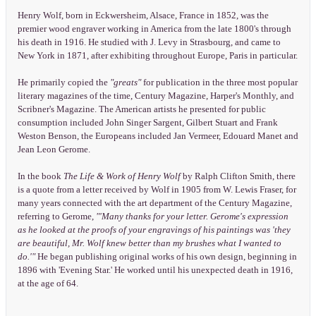
Henry Wolf, born in Eckwersheim, Alsace, France in 1852, was the
premier wood engraver working in America from the late 1800's through
his death in 1916. He studied with J. Levy in Strasbourg, and came to
New York in 1871, after exhibiting throughout Europe, Paris in particular.
He primarily copied the
"greats"
for publication in the three most popular
literary magazines of the time, Century Magazine, Harper's Monthly, and
Scribner's Magazine. The American artists he presented for public
consumption included John Singer Sargent, Gilbert Stuart and Frank
Weston Benson, the Europeans included Jan Vermeer, Edouard Manet and
Jean Leon Gerome.
In the book
The Life & Work of Henry Wolf
by Ralph Clifton Smith, there
is a quote from a letter received by Wolf in 1905 from W. Lewis Fraser, for
many years connected with the art department of the Century Magazine,
referring to Gerome,
"'Many thanks for your letter. Gerome's expression
as he looked at the proofs of your engravings of his paintings was 'they
are beautiful, Mr. Wolf knew better than my brushes what I wanted to
do.'"
He began publishing original works of his own design, beginning in
1896 with 'Evening Star.' He worked until his unexpected death in 1916,
at the age of 64.