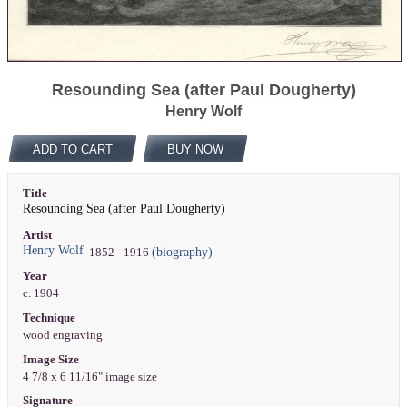
Resounding Sea (after Paul Dougherty)
Henry Wolf
ADD TO CART
BUY NOW
Title
Resounding Sea (after Paul Dougherty)
Artist
Henry Wolf
(biography)
1852 - 1916
Year
c. 1904
Technique
wood engraving
Image Size
4 7/8 x 6 11/16" image size
Signature