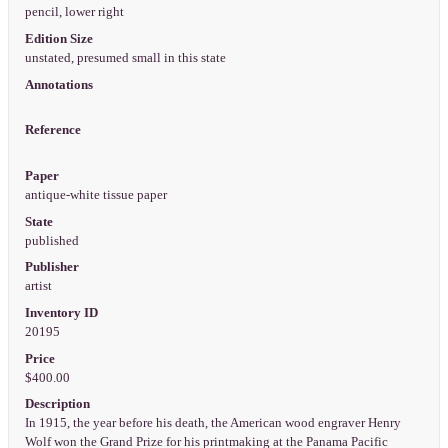
pencil, lower right
Edition Size
unstated, presumed small in this state
Annotations
Reference
Paper
antique-white tissue paper
State
published
Publisher
artist
Inventory ID
20195
Price
$400.00
Description
In 1915, the year before his death, the American wood engraver Henry
Wolf won the Grand Prize for his printmaking at the Panama Pacific