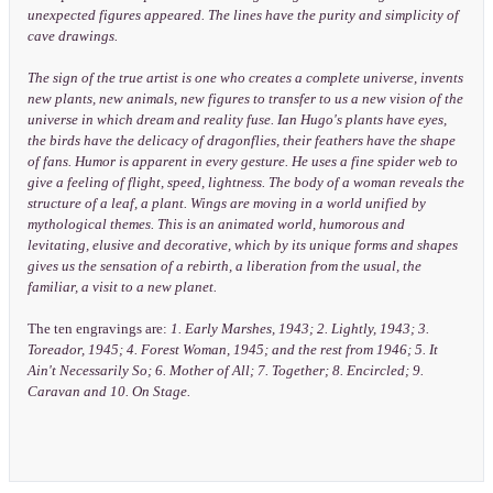
unexpected figures appeared. The lines have the purity and simplicity of
cave drawings.
The sign of the true artist is one who creates a complete universe, invents
new plants, new animals, new figures to transfer to us a new vision of the
universe in which dream and reality fuse. Ian Hugo's plants have eyes,
the birds have the delicacy of dragonflies, their feathers have the shape
of fans. Humor is apparent in every gesture. He uses a fine spider web to
give a feeling of flight, speed, lightness. The body of a woman reveals the
structure of a leaf, a plant. Wings are moving in a world unified by
mythological themes. This is an animated world, humorous and
levitating, elusive and decorative, which by its unique forms and shapes
gives us the sensation of a rebirth, a liberation from the usual, the
familiar, a visit to a new planet.
The ten engravings are:
1. Early Marshes, 1943; 2. Lightly, 1943; 3.
Toreador, 1945; 4. Forest Woman, 1945; and the rest from 1946; 5. It
Ain't Necessarily So; 6. Mother of All; 7. Together; 8. Encircled; 9.
Caravan and 10. On Stage.