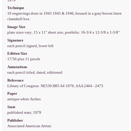
1979
Technique
10 engravings done in 1943 1945 & 1946, housed in a gray/brown linen
clamshell box.
Image Size
plate sizes vary; 15 x 11" sheet size, portfolio: 16-3/4 x 12-3/8 x 1-5/8"
Signature
each pencil signed, lower left
Edition Size
17/50 plus 11 proofs
Annotations
each pencil titled, dated, editioned
Reference
Library of Congress: NE539.H85 A4 1979; AAA 2464 - 2473
Paper
antique-white Arches
State
published state, 1979
Publisher
Associated American Artists