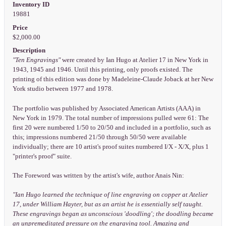
Inventory ID
19881
Price
$2,000.00
Description
"Ten Engravings"
were created by Ian Hugo at Atelier 17 in New York in
1943, 1945 and 1946. Until this printing, only proofs existed. The
printing of this edition was done by Madeleine-Claude Joback at her New
York studio between 1977 and 1978.
The portfolio was published by Associated American Artists (AAA) in
New York in 1979. The total number of impressions pulled were 61: The
first 20 were numbered 1/50 to 20/50 and included in a portfolio, such as
this; impressions numbered 21/50 through 50/50 were available
individually; there are 10 artist's proof suites numbered I/X - X/X, plus 1
"printer's proof" suite.
The Foreword was written by the artist's wife, author Anais Nin:
"Ian Hugo learned the technique of line engraving on copper at Atelier
17, under William Hayter, but as an artist he is essentially self taught.
These engravings began as unconscious 'doodling'; the doodling became
an unpremeditated pressure on the engraving tool. Amazing and