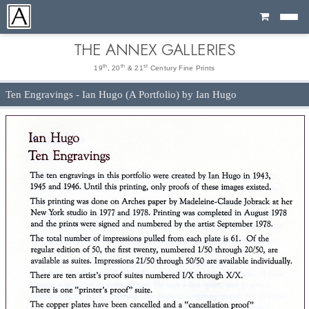
Cart
THE ANNEX GALLERIES
th
th
st
19
, 20
& 21
Century Fine Prints
Ten Engravings - Ian Hugo (A Portfolio) by Ian Hugo