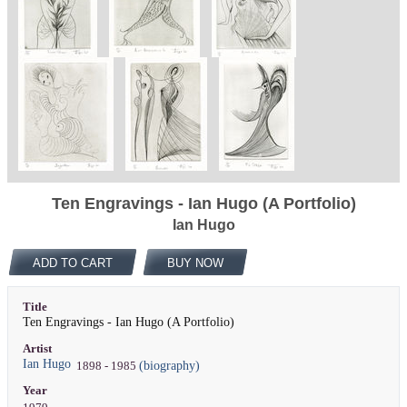
Ten Engravings - Ian Hugo (A Portfolio)
Ian Hugo
ADD TO CART
BUY NOW
Title
Ten Engravings - Ian Hugo (A Portfolio)
Artist
Ian Hugo
(biography)
1898 - 1985
Year