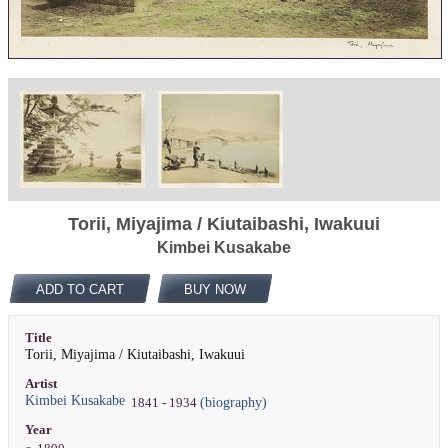
Torii, Miyajima / Kiutaibashi, Iwakuui
Kimbei Kusakabe
ADD TO CART
BUY NOW
Title
Torii, Miyajima / Kiutaibashi, Iwakuui
Artist
Kimbei Kusakabe
(biography)
1841 - 1934
Year