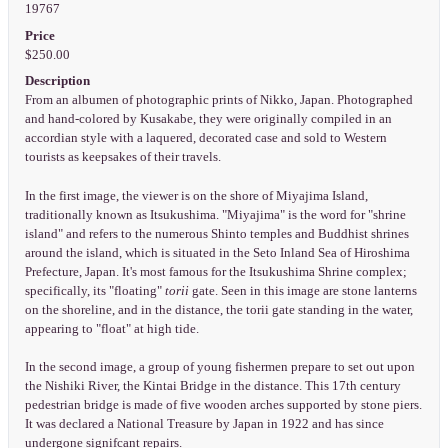
19767
Price
$250.00
Description
From an albumen of photographic prints of Nikko, Japan. Photographed
and hand-colored by Kusakabe, they were originally compiled in an
accordian style with a laquered, decorated case and sold to Western
tourists as keepsakes of their travels.
In the first image, the viewer is on the shore of Miyajima Island,
traditionally known as Itsukushima. "Miyajima" is the word for "shrine
island" and refers to the numerous Shinto temples and Buddhist shrines
around the island, which is situated in the Seto Inland Sea of Hiroshima
Prefecture, Japan. It's most famous for the Itsukushima Shrine complex;
specifically, its "floating"
torii
gate. Seen in this image are stone lanterns
on the shoreline, and in the distance, the torii gate standing in the water,
appearing to "float" at high tide.
In the second image, a group of young fishermen prepare to set out upon
the Nishiki River, the Kintai Bridge in the distance. This 17th century
pedestrian bridge is made of five wooden arches supported by stone piers.
It was declared a National Treasure by Japan in 1922 and has since
undergone signifcant repairs.