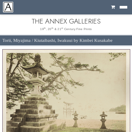
Cart
THE ANNEX GALLERIES
th
th
st
19
, 20
& 21
Century Fine Prints
Torii, Miyajima / Kiutaibashi, Iwakuui by Kimbei Kusakabe