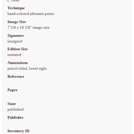
c. 1890
Technique
hand-colored albumen prints
Image Size
7 5/8 x 10 3/8" image size
Signature
unsigned
Edition Size
unstated
Annotations
pencil titled, lower right
Reference
Paper
State
published
Publisher
Inventory ID