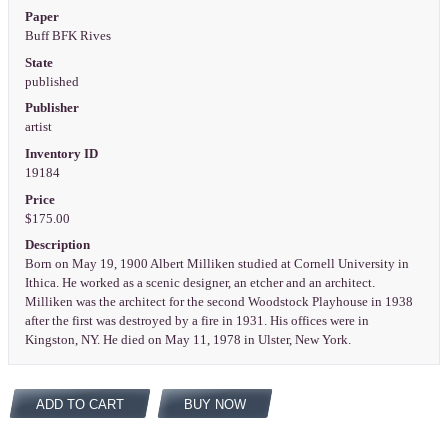
Paper
Buff BFK Rives
State
published
Publisher
artist
Inventory ID
19184
Price
$175.00
Description
Born on May 19, 1900 Albert Milliken studied at Cornell University in
Ithica. He worked as a scenic designer, an etcher and an architect.
Milliken was the architect for the second Woodstock Playhouse in 1938
after the first was destroyed by a fire in 1931. His offices were in
Kingston, NY. He died on May 11, 1978 in Ulster, New York.
ADD TO CART
BUY NOW