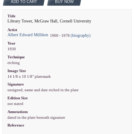
ADD TO CART
BUY NOW
Title
Library Tower, McGraw Hall, Cornell University
Artist
Albert Edward Milliken
(biography)
1900 - 1978
Year
1930
Technique
etching
Image Size
14 1/8 x 10 1/8" platemark
Signature
unsigned; name and date etched in the plate
Edition Size
not stated
Annotations
dated in the plate beneath signature
Reference