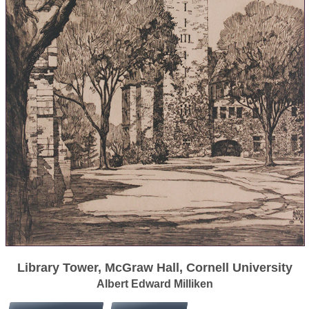
Library Tower, McGraw Hall, Cornell University
Albert Edward Milliken