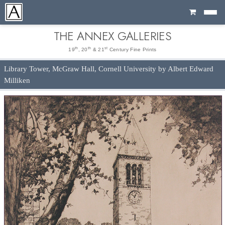
Cart
THE ANNEX GALLERIES
th
th
st
19
, 20
& 21
Century Fine Prints
Library Tower, McGraw Hall, Cornell University by Albert Edward
Milliken