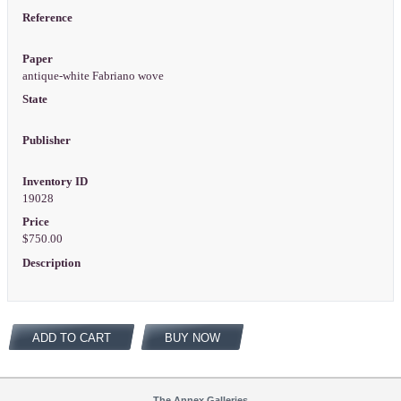
Reference
Paper
antique-white Fabriano wove
State
Publisher
Inventory ID
19028
Price
$750.00
Description
ADD TO CART
BUY NOW
The Annex Galleries