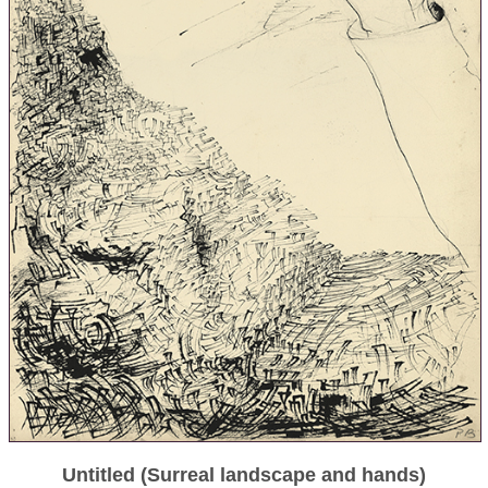
Untitled (Surreal landscape and hands)