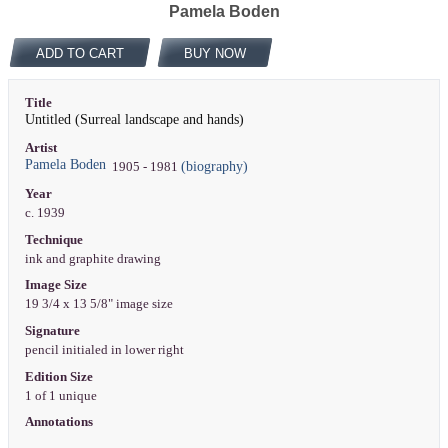
Pamela Boden
ADD TO CART
BUY NOW
Title
Untitled (Surreal landscape and hands)
Artist
Pamela Boden
(biography)
1905 - 1981
Year
c. 1939
Technique
ink and graphite drawing
Image Size
19 3/4 x 13 5/8" image size
Signature
pencil initialed in lower right
Edition Size
1 of 1 unique
Annotations