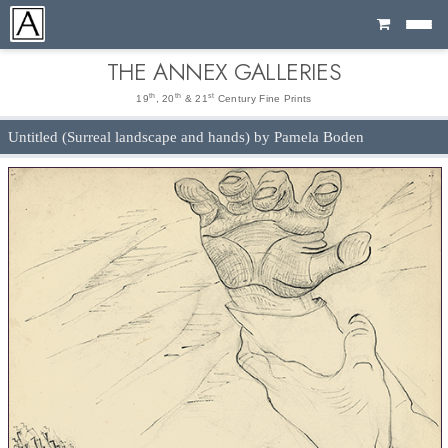
Cart
THE ANNEX GALLERIES
th
th
st
19
, 20
& 21
Century Fine Prints
Untitled (Surreal landscape and hands) by Pamela Boden