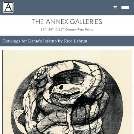
Cart
THE ANNEX GALLERIES
th
th
st
19
, 20
& 21
Century Fine Prints
Drawings for Dante's Inferno by Rico Lebrun