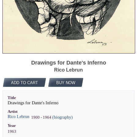
Drawings for Dante's Inferno
Rico Lebrun
ADD TO CART
BUY NOW
Title
Drawings for Dante's Inferno
Artist
Rico Lebrun
(biography)
1900 - 1964
Year
1963