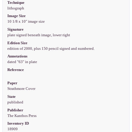
Technique
lithograph
Image Size
10 1/8 x 10" image size
Signature
plate signed beneath image, lower right
Edition Size
edition of 2000, plus 150 pencil signed and numbered.
Annotations
dated "63" in plate
Reference
Paper
Strathmore Cover
State
published
Publisher
The Kanthos Press
Inventory ID
18909