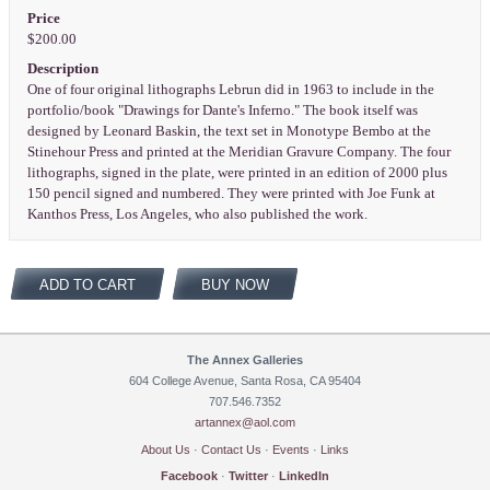
Price
$200.00
Description
One of four original lithographs Lebrun did in 1963 to include in the
portfolio/book "Drawings for Dante's Inferno." The book itself was
designed by Leonard Baskin, the text set in Monotype Bembo at the
Stinehour Press and printed at the Meridian Gravure Company. The four
lithographs, signed in the plate, were printed in an edition of 2000 plus
150 pencil signed and numbered. They were printed with Joe Funk at
Kanthos Press, Los Angeles, who also published the work.
ADD TO CART
BUY NOW
The Annex Galleries
604 College Avenue, Santa Rosa, CA 95404
707.546.7352
artannex@aol.com
About Us
·
Contact Us
·
Events
·
Links
Facebook
·
Twitter
·
LinkedIn