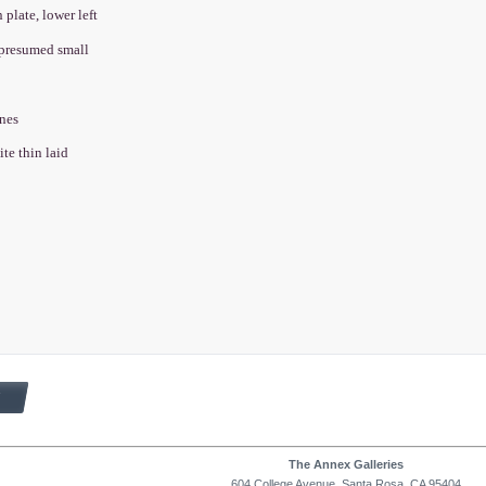
n plate, lower left
, presumed small
wnes
ite thin laid
The Annex Galleries
604 College Avenue, Santa Rosa, CA 95404