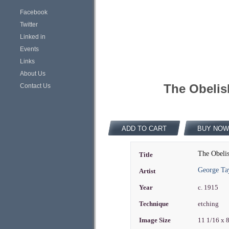
Facebook
Twitter
Linked in
Events
Links
About Us
The Obelis
Contact Us
ADD TO CART
BUY NOW
The Obeli
Title
George Ta
Artist
Year
c. 1915
Technique
etching
Image Size
11 1/16 x 