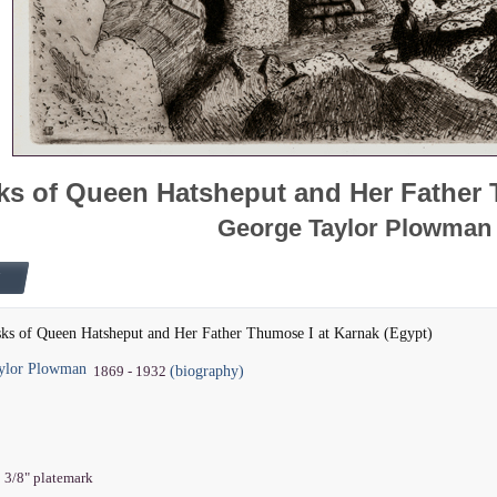
ks of Queen Hatsheput and Her Father 
George Taylor Plowman
sks of Queen Hatsheput and Her Father Thumose I at Karnak (Egypt)
ylor Plowman
(biography)
1869 - 1932
8 3/8" platemark