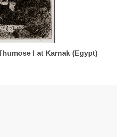
Thumose I at Karnak (Egypt)