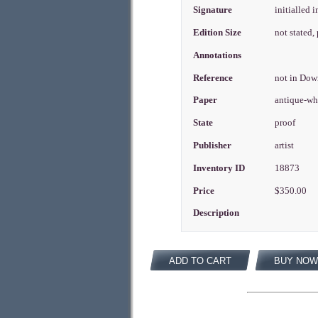
Signature
initialled i
Edition Size
not stated
Annotations
Reference
not in Do
Paper
antique-wh
State
proof
Publisher
artist
Inventory ID
18873
Price
$350.00
Description
ADD TO CART
BUY NOW