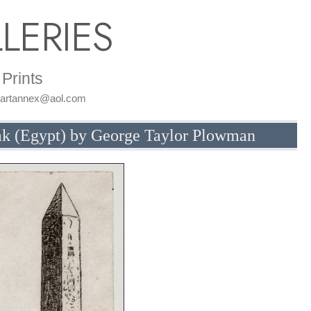
LERIES
Prints
: artannex@aol.com
ak (Egypt) by George Taylor Plowman