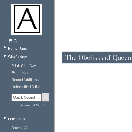
Cart
Home Page
The Obelisks of Queen
What's New
Print of the Day
Exhibitions
Recent Additions
Unidentified Artists
🔍
Advanced Search…
Fine Prints
Browse All