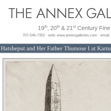
THE ANNEX GAL
th
th
st
19
, 20
& 21
Century Fine 
707-546-7352 · web: www.annexgalleries.com · email
 Hatsheput and Her Father Thumose I at Karn