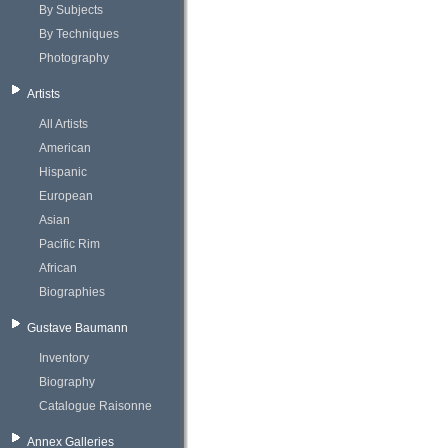
By Subjects
By Techniques
Photography
Artists
All Artists
American
Hispanic
European
Asian
Pacific Rim
African
Biographies
Gustave Baumann
Inventory
Biography
Catalogue Raisonne
Annex Galleries