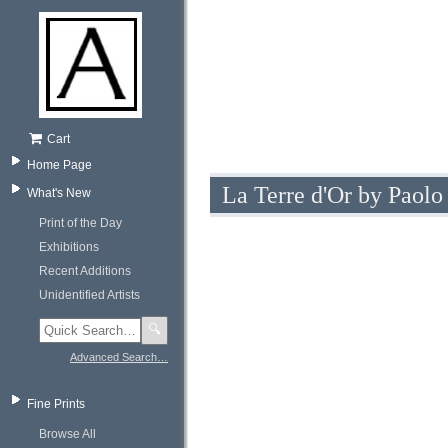
Cart
Home Page
La Terre d'Or by Paolo
What's New
Print of the Day
Exhibitions
Recent Additions
Unidentified Artists
🔍
Advanced Search…
Fine Prints
Browse All