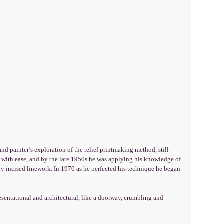
and painter’s exploration of the relief printmaking method, still
 with ease, and by the late 1950s he was applying his knowledge of
ily incised linework. In 1970 as he perfected his technique he began
esentational and architectural, like a doorway, crumbling and