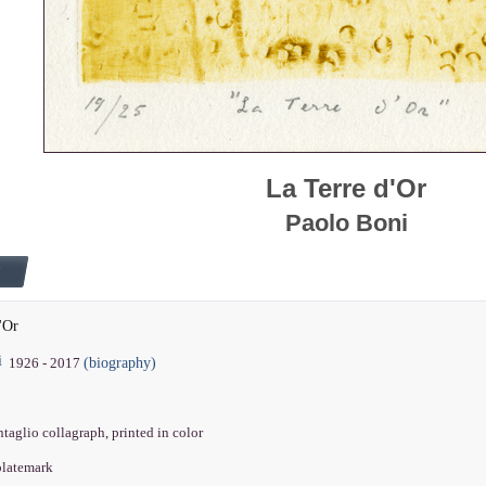
La Terre d'Or
Paolo Boni
'Or
i
(biography)
1926 - 2017
intaglio collagraph, printed in color
 platemark