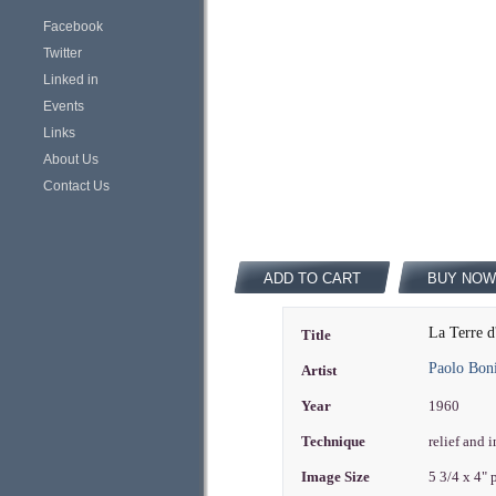
Facebook
Twitter
Linked in
Events
Links
About Us
Contact Us
ADD TO CART
BUY NOW
La Terre d
Title
Paolo Bon
Artist
Year
1960
Technique
relief and 
Image Size
5 3/4 x 4"