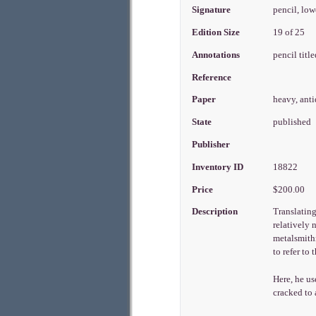
Signature
pencil, low
Edition Size
19 of 25
Annotations
pencil titl
Reference
Paper
heavy, ant
State
published
Publisher
Inventory ID
18822
Price
$200.00
Description
Translatin
relatively 
metalsmithi
to refer to
Here, he us
cracked to 