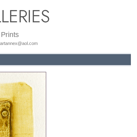
LERIES
Prints
: artannex@aol.com