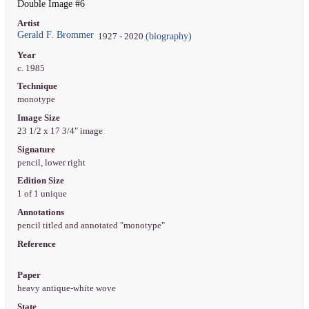
Double Image #6
Artist
Gerald F. Brommer
(biography)
1927 - 2020
Year
c. 1985
Technique
monotype
Image Size
23 1/2 x 17 3/4" image
Signature
pencil, lower right
Edition Size
1 of 1 unique
Annotations
pencil titled and annotated "monotype"
Reference
Paper
heavy antique-white wove
State