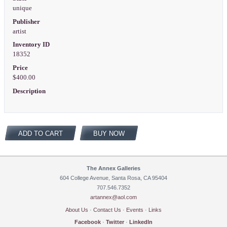
unique
Publisher
artist
Inventory ID
18352
Price
$400.00
Description
ADD TO CART
BUY NOW
The Annex Galleries
604 College Avenue, Santa Rosa, CA 95404
707.546.7352
artannex@aol.com
About Us
·
Contact Us
·
Events
·
Links
Facebook
·
Twitter
·
LinkedIn