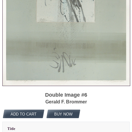
Double Image #6
Gerald F. Brommer
ADD TO CART
BUY NOW
Title