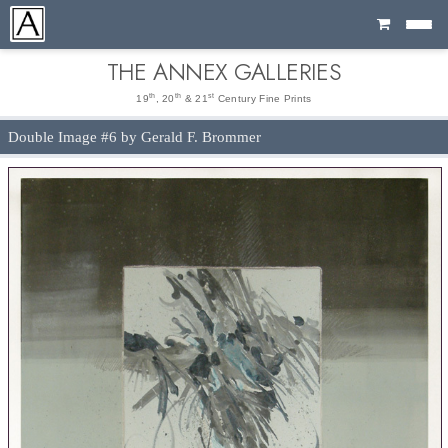
Cart
THE ANNEX GALLERIES
th
th
st
19
, 20
& 21
Century Fine Prints
Double Image #6 by Gerald F. Brommer