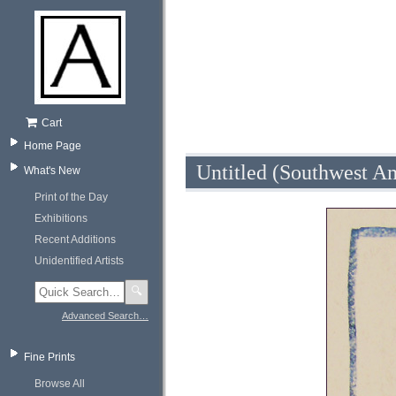
Cart
Home Page
Untitled (Southwest A
What's New
Print of the Day
Exhibitions
Recent Additions
Unidentified Artists
🔍
Advanced Search…
Fine Prints
Browse All