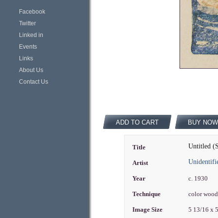
Facebook
Twitter
Linked in
Events
Links
About Us
Contact Us
ADD TO CART
BUY NOW
Untitled 
Title
Unidentifi
Artist
Year
c. 1930
Technique
color woo
Image Size
5 13/16 x 