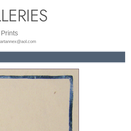
LERIES
Prints
: artannex@aol.com