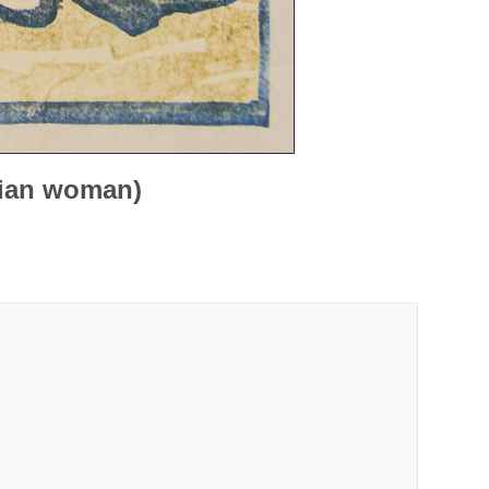
dian woman)