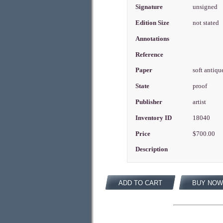
Signature
unsigned
Edition Size
not stated
Annotations
Reference
Paper
soft antiqu
State
proof
Publisher
artist
Inventory ID
18040
Price
$700.00
Description
ADD TO CART
BUY NOW