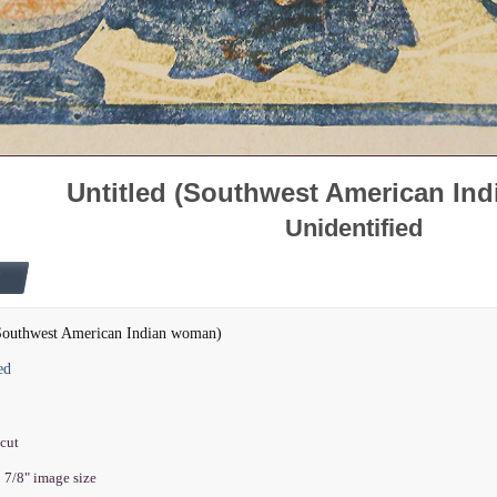
Untitled (Southwest American In
Unidentified
(Southwest American Indian woman)
ed
dcut
5 7/8" image size