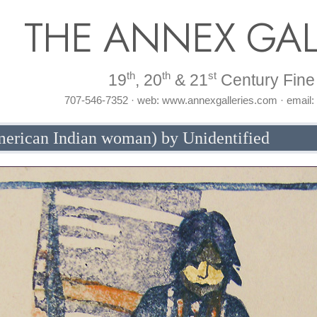
THE ANNEX GAL
th
th
st
19
, 20
& 21
Century Fine 
707-546-7352 · web: www.annexgalleries.com · email
merican Indian woman) by Unidentified