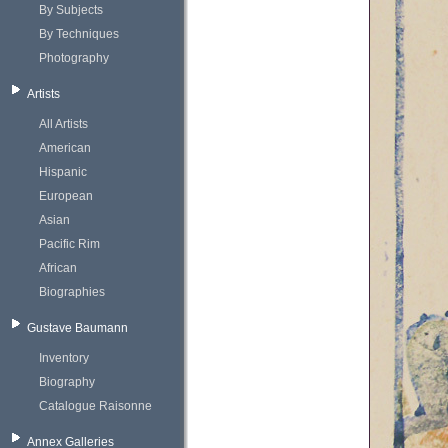
By Subjects
By Techniques
Photography
Artists
All Artists
American
Hispanic
European
Asian
Pacific Rim
African
Biographies
Gustave Baumann
Inventory
Biography
Catalogue Raisonne
Annex Galleries