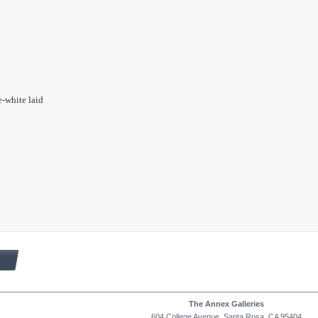
e-white laid
The Annex Galleries
604 College Avenue, Santa Rosa, CA 95404