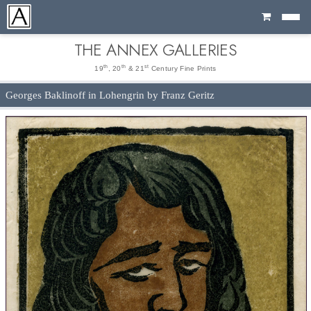
Cart
THE ANNEX GALLERIES
th
th
st
19
, 20
& 21
Century Fine Prints
Georges Baklinoff in Lohengrin by Franz Geritz