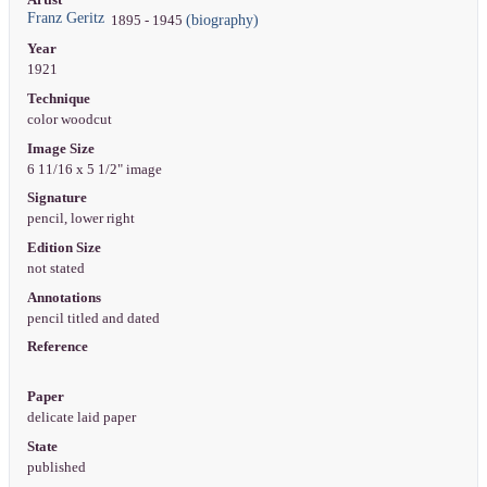
Franz Geritz
(biography)
1895 - 1945
Year
1921
Technique
color woodcut
Image Size
6 11/16 x 5 1/2" image
Signature
pencil, lower right
Edition Size
not stated
Annotations
pencil titled and dated
Reference
Paper
delicate laid paper
State
published