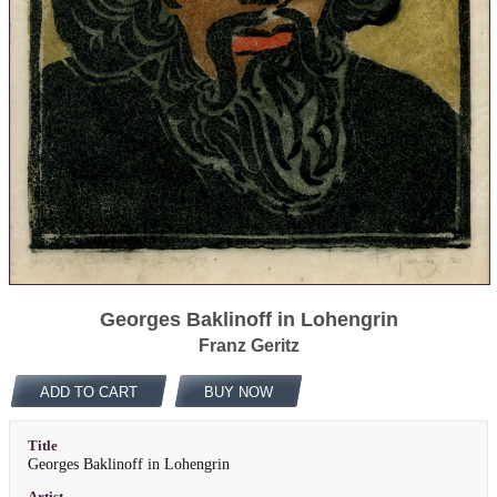
Georges Baklinoff in Lohengrin
Franz Geritz
ADD TO CART
BUY NOW
Title
Georges Baklinoff in Lohengrin
Artist