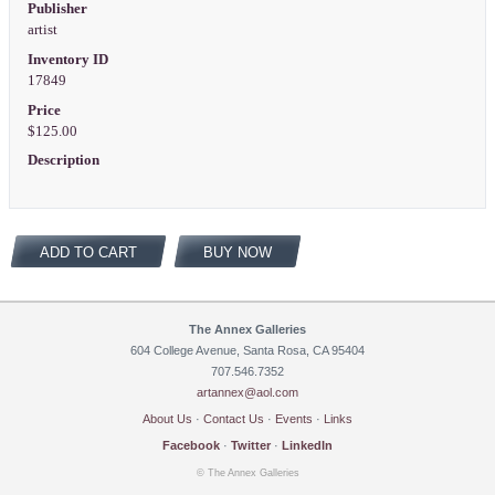
Publisher
artist
Inventory ID
17849
Price
$125.00
Description
ADD TO CART
BUY NOW
The Annex Galleries
604 College Avenue, Santa Rosa, CA 95404
707.546.7352
artannex@aol.com
About Us
·
Contact Us
·
Events
·
Links
Facebook
·
Twitter
·
LinkedIn
© The Annex Galleries