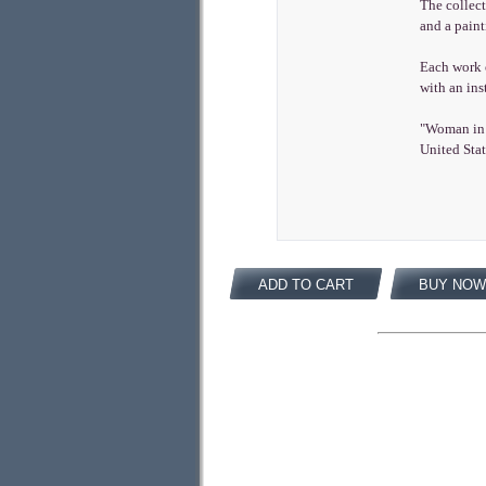
The collec
and a pain
Each work o
with an ins
"Woman in 
United Stat
ADD TO CART
BUY NOW