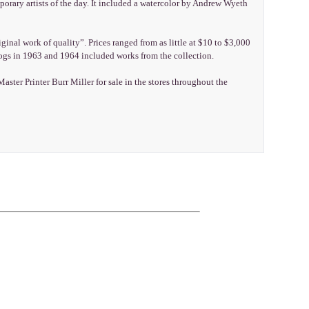
rary artists of the day. It included a watercolor by Andrew Wyeth
inal work of quality”. Prices ranged from as little at $10 to $3,000
logs in 1963 and 1964 included works from the collection.
er Printer Burr Miller for sale in the stores throughout the