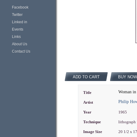
Facebook
Twitter
Linked in
Events
Links
About Us
Contact Us
ADD TO CART
BUY NOW
Woman in
Title
Philip Ho
Artist
Year
1965
Technique
lithograph 
Image Size
20 1/2 x 1