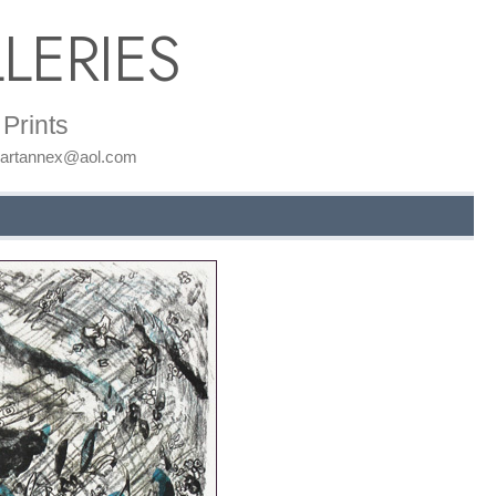
LERIES
Prints
: artannex@aol.com