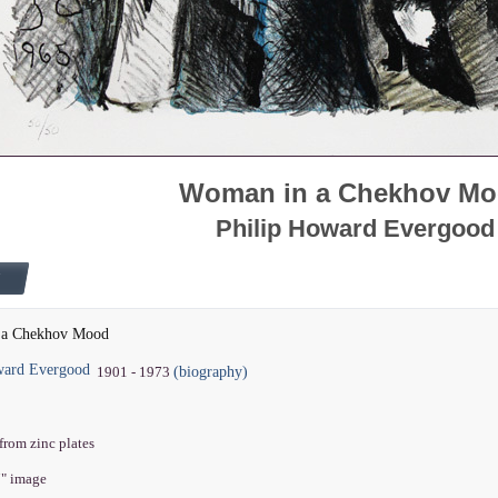
Woman in a Chekhov M
Philip Howard Evergood
 a Chekhov Mood
ward Evergood
(biography)
1901 - 1973
from zinc plates
7" image