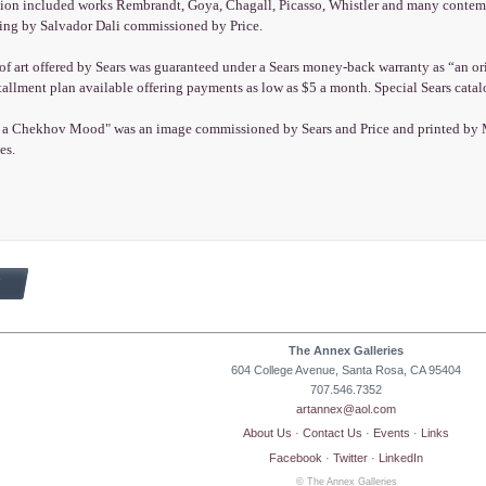
tion included works Rembrandt, Goya, Chagall, Picasso, Whistler and many contempo
ting by Salvador Dali commissioned by Price.
f art offered by Sears was guaranteed under a Sears money-back warranty as “an orig
tallment plan available offering payments as low as $5 a month. Special Sears cata
a Chekhov Mood" was an image commissioned by Sears and Price and printed by Mast
es.
The Annex Galleries
604 College Avenue, Santa Rosa, CA 95404
707.546.7352
artannex@aol.com
About Us
·
Contact Us
·
Events
·
Links
Facebook
·
Twitter
·
LinkedIn
© The Annex Galleries