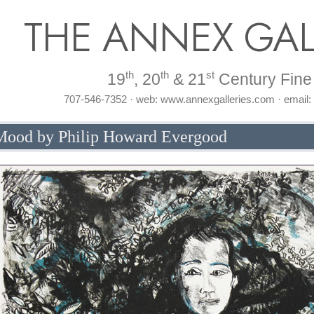
THE ANNEX GAL
th
th
st
19
, 20
& 21
Century Fine 
707-546-7352 · web: www.annexgalleries.com · email
ood by Philip Howard Evergood