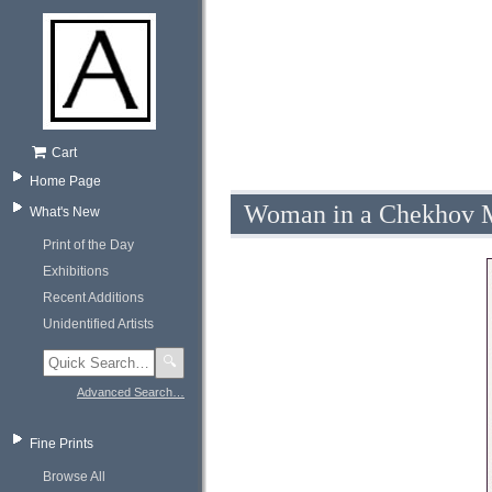
Cart
Home Page
Woman in a Chekhov M
What's New
Print of the Day
Exhibitions
Recent Additions
Unidentified Artists
🔍
Advanced Search…
Fine Prints
Browse All