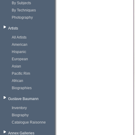
By Subjects
By Techniques
Photography
Artists
All Artists
American
Hispanic
European
Asian
Pacific Rim
African
Biographies
Gustave Baumann
Inventory
Biography
Catalogue Raisonne
Annex Galleries