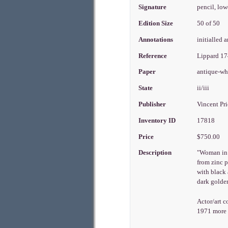
Signature
pencil, low
Edition Size
50 of 50
Annotations
initialled 
Reference
Lippard 1
Paper
antique-w
State
ii/iii
Publisher
Vincent Pr
Inventory ID
17818
Price
$750.00
Description
"Woman in a
from zinc p
with black 
dark golden
Actor/art c
1971 more t