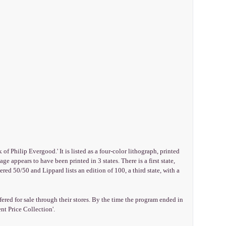
 Philip Evergood.' It is listed as a four-color lithograph, printed
e appears to have been printed in 3 states. There is a first state,
red 50/50 and Lippard lists an edition of 100, a third state, with a
ered for sale through their stores. By the time the program ended in
nt Price Collection'.