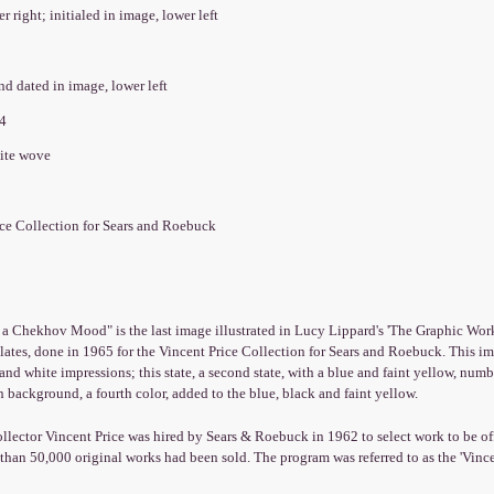
er right; initialed in image, lower left
and dated in image, lower left
74
hite wove
ice Collection for Sears and Roebuck
 Chekhov Mood" is the last image illustrated in Lucy Lippard's 'The Graphic Work of
lates, done in 1965 for the Vincent Price Collection for Sears and Roebuck. This imag
and white impressions; this state, a second state, with a blue and faint yellow, numbe
 background, a fourth color, added to the blue, black and faint yellow.
ollector Vincent Price was hired by Sears & Roebuck in 1962 to select work to be off
han 50,000 original works had been sold. The program was referred to as the 'Vince