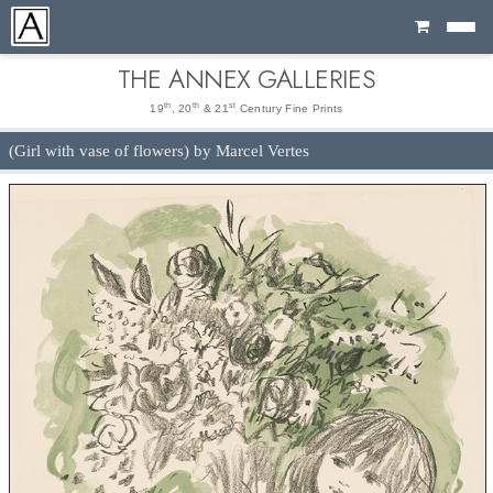
Cart
THE ANNEX GALLERIES
th
th
st
19
, 20
& 21
Century Fine Prints
(Girl with vase of flowers) by Marcel Vertes