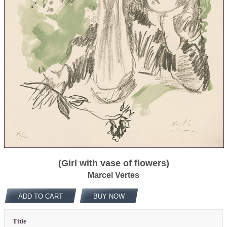
(Girl with vase of flowers)
Marcel Vertes
ADD TO CART
BUY NOW
Title