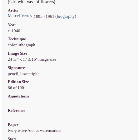
(Girl with vase of flowers)
Artist
Marcel Vertes
(biography)
1895 - 1961
Year
c. 1940
Technique
color lithograph
Image Size
24 1/4 x 17 3/16" image size
Signature
pencil, lower right
Edition Size
86 of 100
Annotations
Reference
Paper
ivory wove Arches watermarked
State