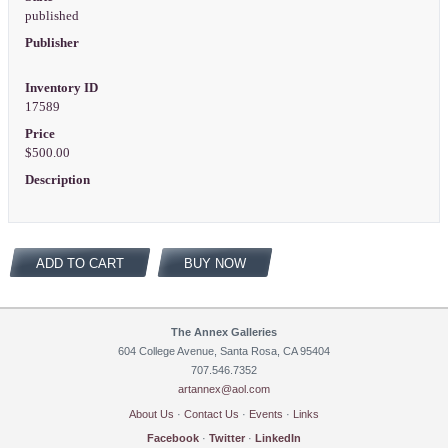
published
Publisher
Inventory ID
17589
Price
$500.00
Description
ADD TO CART
BUY NOW
The Annex Galleries
604 College Avenue, Santa Rosa, CA 95404
707.546.7352
artannex@aol.com
About Us
·
Contact Us
·
Events
·
Links
Facebook
·
Twitter
·
LinkedIn