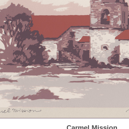
Carmel Mission