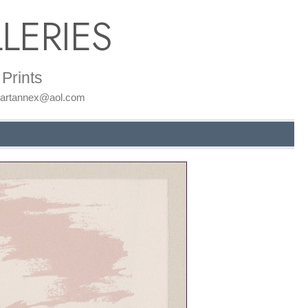
LERIES
Prints
: artannex@aol.com