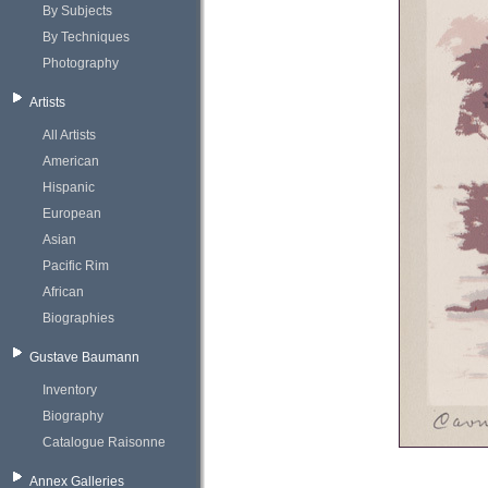
By Subjects
By Techniques
Photography
Artists
All Artists
American
Hispanic
European
Asian
Pacific Rim
African
Biographies
Gustave Baumann
Inventory
Biography
Catalogue Raisonne
Annex Galleries