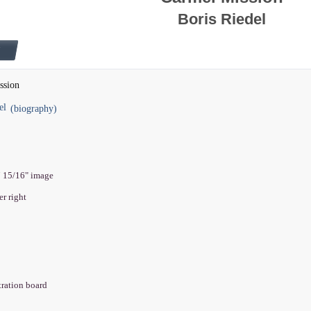
Boris Riedel
ssion
el
(biography)
7 15/16" image
er right
stration board