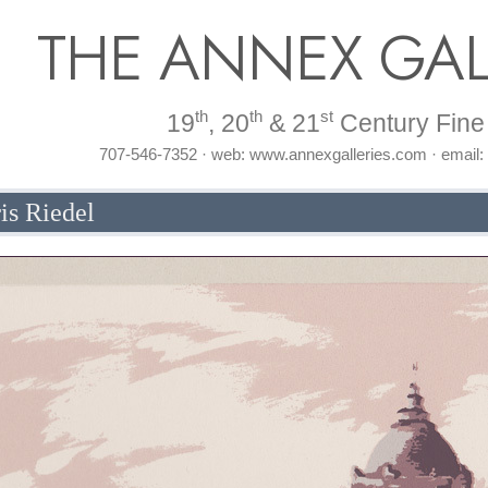
THE ANNEX GAL
th
th
st
19
, 20
& 21
Century Fine 
707-546-7352 · web: www.annexgalleries.com · email
is Riedel