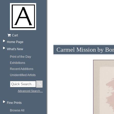
Cart
Home Page
Carmel Mission by Bor
What's New
Print of the Day
Exhibitions
Recent Additions
Unidentified Artists
🔍
Advanced Search…
Fine Prints
Browse All