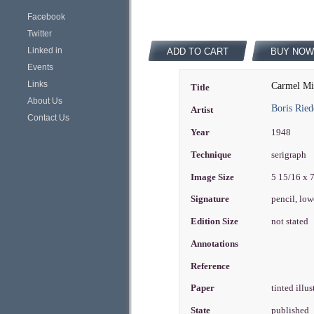
Facebook
Twitter
Linked in
ADD TO CART
BUY NOW
Events
Links
Carmel Mi
Title
About Us
Boris Ried
Artist
Contact Us
Year
1948
Technique
serigraph
Image Size
5 15/16 x 
Signature
pencil, low
Edition Size
not stated
Annotations
Reference
Paper
tinted illu
State
published